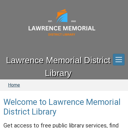
Skip to main content
Lawrence Memorial District
Library
Home
Welcome to Lawrence Memorial
District Library
Get access to free public library services, find