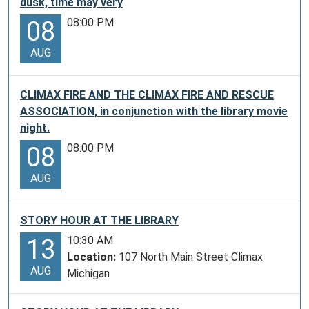
dusk, time may very
08:00 PM
08
AUG
CLIMAX FIRE AND THE CLIMAX FIRE AND RESCUE
ASSOCIATION, in conjunction with the library movie
night.
08:00 PM
08
AUG
STORY HOUR AT THE LIBRARY
10:30 AM
13
Location:
107 North Main Street Climax
AUG
Michigan