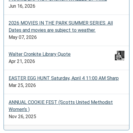
Jun 16, 2026
2026 MOVIES IN THE PARK SUMMER SERIES. All
Dates and movies are subject to weather.
May 07, 2026
Walter Cronkite Library Quote
Apr 21, 2026
EASTER EGG HUNT Saturday, April 4 11:00 AM Sharp
Mar 25, 2026
ANNUAL COOKIE FEST (Scotts United Methodist
Women’s )
Nov 26, 2025