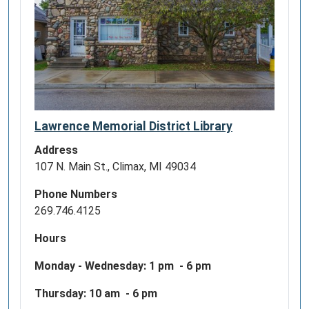
Lawrence Memorial District Library
Address
107 N. Main St., Climax, MI 49034
Phone Numbers
269.746.4125
Hours
Monday - Wednesday:
1 pm - 6 pm
Thursday: 10 am - 6 pm