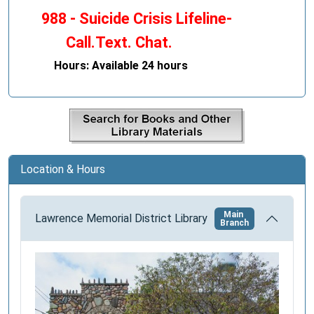
988 - Suicide Crisis Lifeline-
Call.Text. Chat.
Hours: Available 24 hours
Location & Hours
Main
Lawrence Memorial District Library
Branch