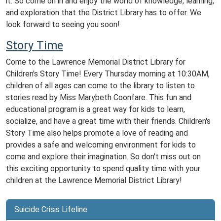
it. So come on in and enjoy the world of knowledge, learning,
and exploration that the District Library has to offer. We
look forward to seeing you soon!
Story Time
Come
to
the
Lawrence Memorial District
Library
for
Children
's
Story
Time
!
Every
Thursday
morning at 10:30AM
,
children
of
all
ages
can
come
to
the
library
to
listen
to
stories
read by Miss Marybeth Coonfare
.
This
fun
and
educational
program
is
a
great
way
for
kids
to
learn
,
social
ize
,
and
have
a
great
time
with
their
friends
.
Children
's
Story
Time
also
helps
promote
a
love
of
reading
and
provides
a
safe
and
welcoming
environment
for
kids
to
come
and
explore
their
imagination
.
So
don
't
miss
out
on
this
exciting
opportunity
to
spend
quality
time
with
your
children
at
the
Lawrence Memorial District
Library
!
Suicide Crisis Lifeline