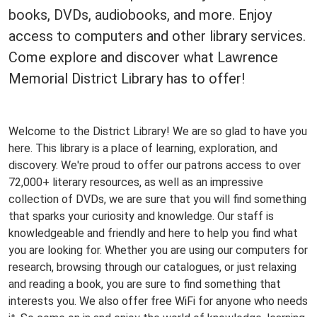
books, DVDs, audiobooks, and more. Enjoy
access to computers and other library services.
Come explore and discover what Lawrence
Memorial District Library has to offer!
Welcome to the District Library! We are so glad to have you
here. This library is a place of learning, exploration, and
discovery. We're proud to offer our patrons access to over
72,000+ literary resources, as well as an impressive
collection of DVDs, we are sure that you will find something
that sparks your curiosity and knowledge. Our staff is
knowledgeable and friendly and here to help you find what
you are looking for. Whether you are using our computers for
research, browsing through our catalogues, or just relaxing
and reading a book, you are sure to find something that
interests you. We also offer free WiFi for anyone who needs