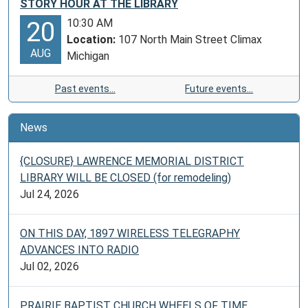
STORY HOUR AT THE LIBRARY
10:30 AM
20
Location:
107 North Main Street Climax
AUG
Michigan
Past events…
Future events…
News
{CLOSURE} LAWRENCE MEMORIAL DISTRICT
LIBRARY WILL BE CLOSED (for remodeling)
Jul 24, 2026
ON THIS DAY, 1897 WIRELESS TELEGRAPHY
ADVANCES INTO RADIO
Jul 02, 2026
PRAIRIE BAPTIST CHURCH WHEELS OF TIME