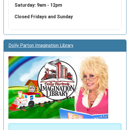
Saturday: 9am - 12pm
Closed Fridays and Sunday
Dolly Parton Imagination Library