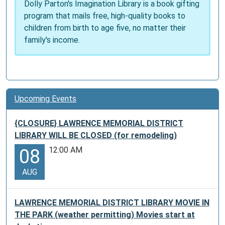
Dolly Parton's Imagination Library is a book gifting
program that mails free, high-quality books to
children from birth to age five, no matter their
family's income.
Upcoming Events
{CLOSURE} LAWRENCE MEMORIAL DISTRICT
LIBRARY WILL BE CLOSED (for remodeling)
12:00 AM
08
AUG
LAWRENCE MEMORIAL DISTRICT LIBRARY MOVIE IN
THE PARK (weather permitting) Movies start at