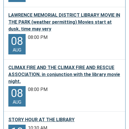
LAWRENCE MEMORIAL DISTRICT LIBRARY MOVIE IN
THE PARK (weather permitting) Movies start at
dusk, time may very
08:00 PM
08
AUG
CLIMAX FIRE AND THE CLIMAX FIRE AND RESCUE
ASSOCIATION, in conjunction with the library movie
night.
08:00 PM
08
AUG
STORY HOUR AT THE LIBRARY
10:30 AM