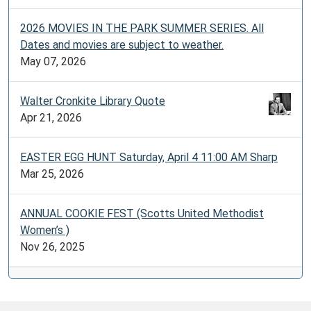
2026 MOVIES IN THE PARK SUMMER SERIES. All
Dates and movies are subject to weather.
May 07, 2026
Walter Cronkite Library Quote
Apr 21, 2026
EASTER EGG HUNT Saturday, April 4 11:00 AM Sharp
Mar 25, 2026
ANNUAL COOKIE FEST (Scotts United Methodist
Women’s )
Nov 26, 2025