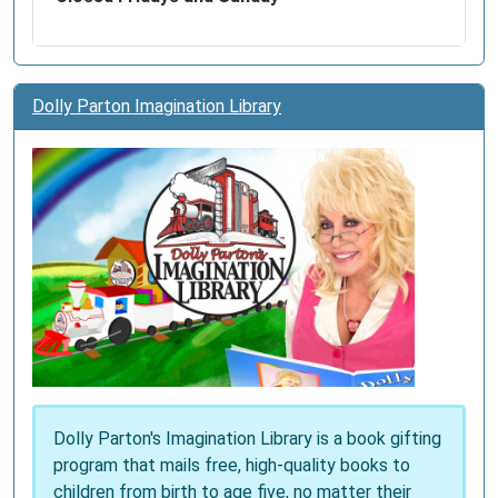
Dolly Parton Imagination Library
Dolly Parton's Imagination Library is a book gifting
program that mails free, high-quality books to
children from birth to age five, no matter their