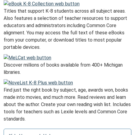
Titles that support K-8 students across all subject areas.
Also features a selection of teacher resources to support
educators and administrators including Common Core
alignment. You may access the full text of these eBooks
from your computer, or download titles to most popular
portable devices.
Discover millions of books available from 400+ Michigan
libraries.
Find just the right book by subject, age, awards won, books
made into movies, and much more. Read reviews and learn
about the author. Create your own reading wish list. Includes
tools for teachers such as Lexile levels and Common Core
standards.
N