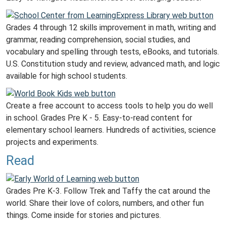
Grades 4 through 12 skills improvement in math, writing and
grammar, reading comprehension, social studies, and
vocabulary and spelling through tests, eBooks, and tutorials.
U.S. Constitution study and review, advanced math, and logic
available for high school students.
Create a free account to access tools to help you do well
in school. Grades Pre K - 5. Easy-to-read content for
elementary school learners. Hundreds of activities, science
projects and experiments.
Read
Grades Pre K-3. Follow Trek and Taffy the cat around the
world. Share their love of colors, numbers, and other fun
things. Come inside for stories and pictures.