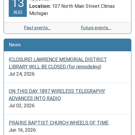
13
Location:
107 North Main Street Climax
AUG
Michigan
Past events…
Future events…
News
{CLOSURE} LAWRENCE MEMORIAL DISTRICT
LIBRARY WILL BE CLOSED (for remodeling)
Jul 24, 2026
ON THIS DAY, 1897 WIRELESS TELEGRAPHY
ADVANCES INTO RADIO
Jul 02, 2026
PRAIRIE BAPTIST CHURCH WHEELS OF TIME
Jun 16, 2026