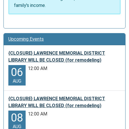
family's income.
Upcoming Events
{CLOSURE} LAWRENCE MEMORIAL DISTRICT
LIBRARY WILL BE CLOSED (for remodeling)
12:00 AM
06
AUG
{CLOSURE} LAWRENCE MEMORIAL DISTRICT
LIBRARY WILL BE CLOSED (for remodeling)
12:00 AM
08
AUG