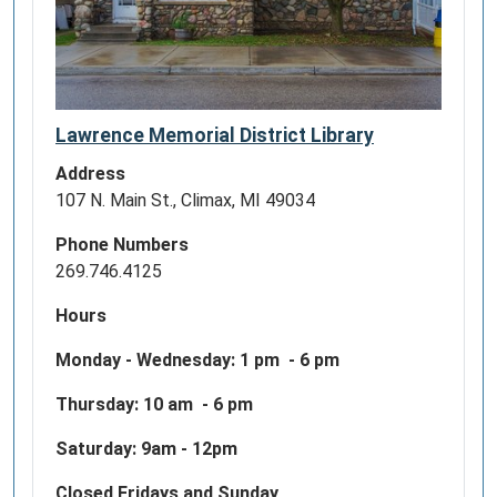
Lawrence Memorial District Library
Address
107 N. Main St., Climax, MI 49034
Phone Numbers
269.746.4125
Hours
Monday - Wednesday:
1 pm - 6 pm
Thursday: 10 am - 6 pm
Saturday: 9am - 12pm
Closed Fridays and Sunday