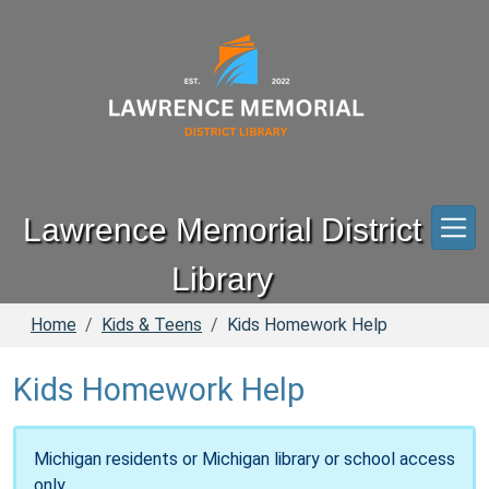
Skip to main content
Lawrence Memorial District
Library
Home
Kids & Teens
Kids Homework Help
Kids Homework Help
Michigan residents or Michigan library or school access
only.