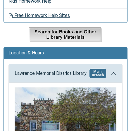
Kids Homework Help
a
v
Free Homework Help Sites
i
g
a
t
i
Location & Hours
o
n
Main
Lawrence Memorial District Library
Branch