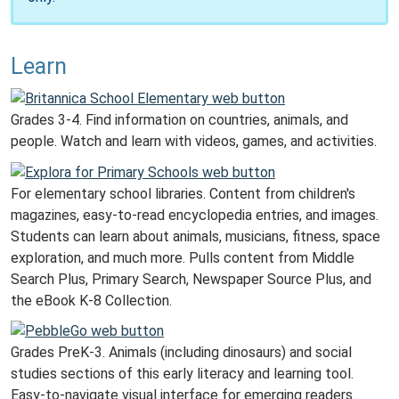
Learn
Grades 3-4. Find information on countries, animals, and
people. Watch and learn with videos, games, and activities.
For elementary school libraries. Content from children's
magazines, easy-to-read encyclopedia entries, and images.
Students can learn about animals, musicians, fitness, space
exploration, and much more. Pulls content from Middle
Search Plus, Primary Search, Newspaper Source Plus, and
the eBook K-8 Collection.
Grades PreK-3. Animals (including dinosaurs) and social
studies sections of this early literacy and learning tool.
Easy-to-navigate visual interface for emerging readers.