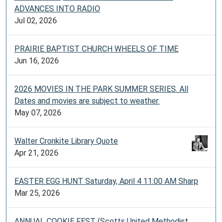
ADVANCES INTO RADIO
Jul 02, 2026
PRAIRIE BAPTIST CHURCH WHEELS OF TIME
Jun 16, 2026
2026 MOVIES IN THE PARK SUMMER SERIES. All
Dates and movies are subject to weather.
May 07, 2026
Walter Cronkite Library Quote
Apr 21, 2026
EASTER EGG HUNT Saturday, April 4 11:00 AM Sharp
Mar 25, 2026
ANNUAL COOKIE FEST (Scotts United Methodist