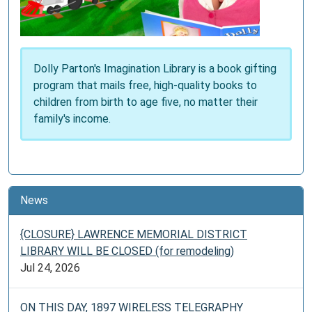
Dolly Parton's Imagination Library is a book gifting
program that mails free, high-quality books to
children from birth to age five, no matter their
family's income.
News
{CLOSURE} LAWRENCE MEMORIAL DISTRICT
LIBRARY WILL BE CLOSED (for remodeling)
Jul 24, 2026
ON THIS DAY, 1897 WIRELESS TELEGRAPHY