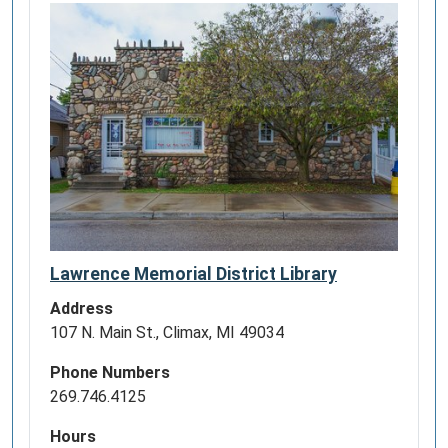
Lawrence Memorial District Library
Address
107 N. Main St., Climax, MI 49034
Phone Numbers
269.746.4125
Hours