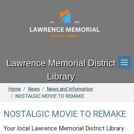
Skip to main content
Lawrence Memorial District
Library
Home
News
News and Information
NOSTALGIC MOVIE TO REMAKE
NOSTALGIC MOVIE TO REMAKE
Your local Lawrence Memorial District Library