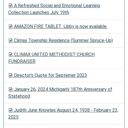
A Refreshed Social and Emotional Learning
Collection Launches July 19th
AMAZON FIRE TABLET: Libby is now available.
Climax Township Residence (Summer Spruce-Up)
CLIMAX UNITED METHODIST CHURCH
FUNDRAISER
Director's Quote for Septemer 2023
January 26, 2024 Michigan's 187th Anniversary of
Statehood
Judith June Knowles August 24, 1938 - February 23,
2025