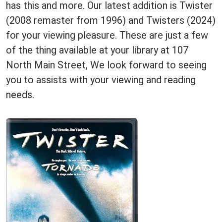
has this and more. Our latest addition is Twister
(2008 remaster from 1996) and Twisters (2024)
for your viewing pleasure. These are just a few
of the thing available at your library at 107
North Main Street, We look forward to seeing
you to assists with your viewing and reading
needs.