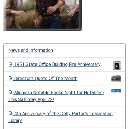
N
News and Information
a
v
1951 State Office Building Fire Anniversary
i
g
Director's Quote Of The Month
a
t
Michigan Notable Books Night for Notables-
i
This Saturday April 22!
o
n
4th Anniversary of the Dolly Parton's Imagination
Library