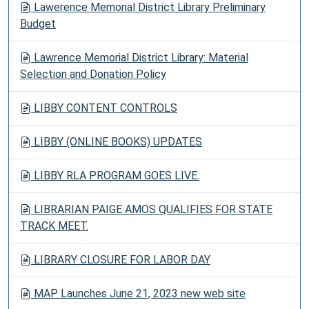
Lawerence Memorial District Library Preliminary
Budget
Lawrence Memorial District Library: Material
Selection and Donation Policy
LIBBY CONTENT CONTROLS
LIBBY (ONLINE BOOKS) UPDATES
LIBBY RLA PROGRAM GOES LIVE.
LIBRARIAN PAIGE AMOS QUALIFIES FOR STATE
TRACK MEET.
LIBRARY CLOSURE FOR LABOR DAY
MAP Launches June 21, 2023 new web site