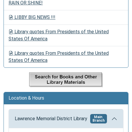
RAIN OR SHINE!
LIBBY BIG NEWS !!!
Library quotes From Presidents of the United
States Of America
Library quotes From Presidents of the United
States Of America
Location & Hours
Main
Lawrence Memorial District Library
Branch