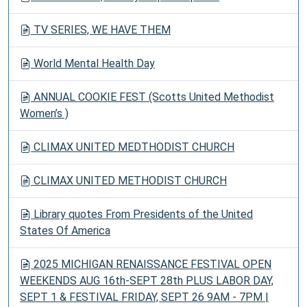
TV SERIES, WE HAVE THEM
World Mental Health Day
ANNUAL COOKIE FEST (Scotts United Methodist
Women’s )
CLIMAX UNITED MEDTHODIST CHURCH
CLIMAX UNITED METHODIST CHURCH
Library quotes From Presidents of the United
States Of America
2025 MICHIGAN RENAISSANCE FESTIVAL OPEN
WEEKENDS AUG 16th-SEPT 28th PLUS LABOR DAY,
SEPT 1 & FESTIVAL FRIDAY, SEPT 26 9AM - 7PM |