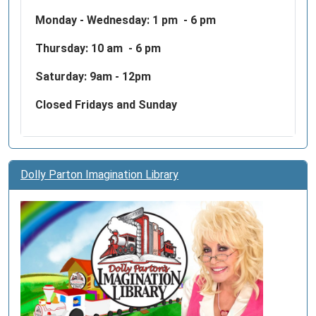
Monday - Wednesday:
1 pm - 6 pm
Thursday: 10 am - 6 pm
Saturday: 9am - 12pm
Closed Fridays and Sunday
Dolly Parton Imagination Library