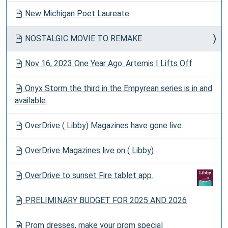
New Michigan Poet Laureate
NOSTALGIC MOVIE TO REMAKE
Nov 16, 2023 One Year Ago: Artemis I Lifts Off
Onyx Storm the third in the Empyrean series is in and
available.
OverDrive ( Libby) Magazines have gone live.
OverDrive Magazines live on ( Libby)
OverDrive to sunset Fire tablet app.
PRELIMINARY BUDGET FOR 2025 AND 2026
Prom dresses, make your prom special