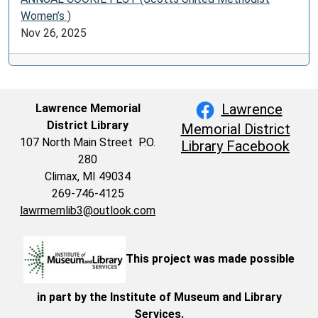
Women’s )
Nov 26, 2025
Lawrence
Lawrence Memorial
District Library
Memorial District
107 North Main Street P.O.
Library Facebook
280
Climax, MI 49034
269-746-4125
lawrmemlib3@outlook.com
This project was made possible
in part by the Institute of Museum and Library
Services.