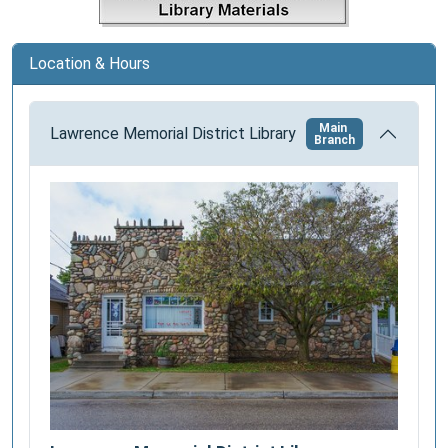
i
o
Location & Hours
n
Main
Lawrence Memorial District Library
Branch