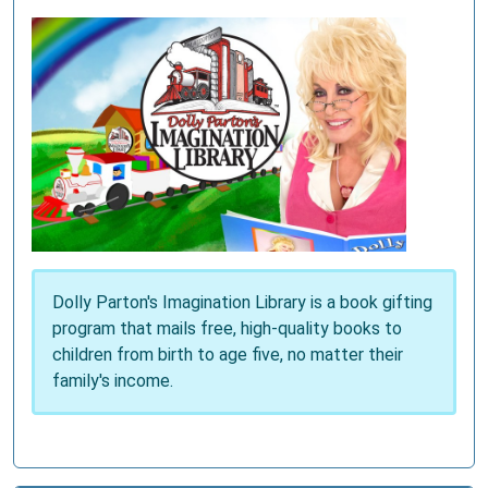
Dolly Parton's Imagination Library is a book gifting
program that mails free, high-quality books to
children from birth to age five, no matter their
family's income.