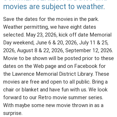
movies are subject to weather.
Save the dates for the movies in the park.
Weather permitting, we have eight dates
selected. May 23, 2026, kick off date Memorial
Day weekend, June 6 & 20, 2026, July 11 & 25,
2026, August 8 & 22, 2026, September 12, 2026.
Movie to be shown will be posted prior to these
dates on the Web page and on Facebook for
the Lawrence Memorial District Library. These
movies are free and open to all public. Bring a
chair or blanket and have fun with us. We look
forward to our Retro movie summer series.
With maybe some new movie thrown in as a
surprise.