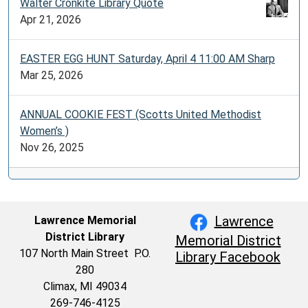
Walter Cronkite Library Quote
Apr 21, 2026
EASTER EGG HUNT Saturday, April 4 11:00 AM Sharp
Mar 25, 2026
ANNUAL COOKIE FEST (Scotts United Methodist
Women’s )
Nov 26, 2025
Lawrence
Lawrence Memorial
District Library
Memorial District
107 North Main Street P.O.
Library Facebook
280
Climax, MI 49034
269-746-4125