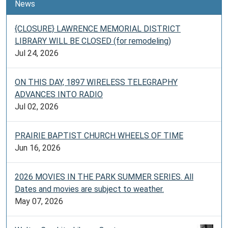
News
{CLOSURE} LAWRENCE MEMORIAL DISTRICT
LIBRARY WILL BE CLOSED (for remodeling)
Jul 24, 2026
ON THIS DAY, 1897 WIRELESS TELEGRAPHY
ADVANCES INTO RADIO
Jul 02, 2026
PRAIRIE BAPTIST CHURCH WHEELS OF TIME
Jun 16, 2026
2026 MOVIES IN THE PARK SUMMER SERIES. All
Dates and movies are subject to weather.
May 07, 2026