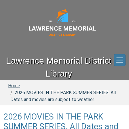
Skip to main content
Lawrence Memorial District
Library
Home
2026 MOVIES IN THE PARK SUMMER SERIES. All
Dates and movies are subject to weather.
2026 MOVIES IN THE PARK
SUMMER SERIES. All Dates and