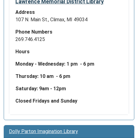
Lawrence Memorial District Library
Address
107 N. Main St., Climax, MI 49034
Phone Numbers
269.746.4125
Hours
Monday - Wednesday:
1 pm - 6 pm
Thursday: 10 am - 6 pm
Saturday: 9am - 12pm
Closed Fridays and Sunday
Dolly Parton Imagination Library