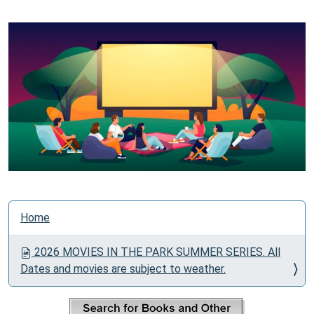
N
Home
a
v
2026 MOVIES IN THE PARK SUMMER SERIES. All
i
Dates and movies are subject to weather.
g
a
t