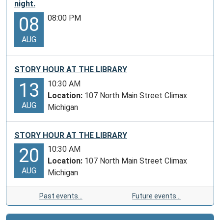
night.
08:00 PM
08
AUG
STORY HOUR AT THE LIBRARY
10:30 AM
13
Location:
107 North Main Street Climax
AUG
Michigan
STORY HOUR AT THE LIBRARY
10:30 AM
20
Location:
107 North Main Street Climax
AUG
Michigan
Past events…
Future events…