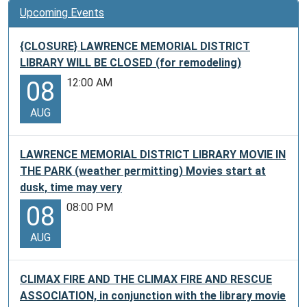
Upcoming Events
{CLOSURE} LAWRENCE MEMORIAL DISTRICT
LIBRARY WILL BE CLOSED (for remodeling)
12:00 AM
08
AUG
LAWRENCE MEMORIAL DISTRICT LIBRARY MOVIE IN
THE PARK (weather permitting) Movies start at
dusk, time may very
08:00 PM
08
AUG
CLIMAX FIRE AND THE CLIMAX FIRE AND RESCUE
ASSOCIATION, in conjunction with the library movie