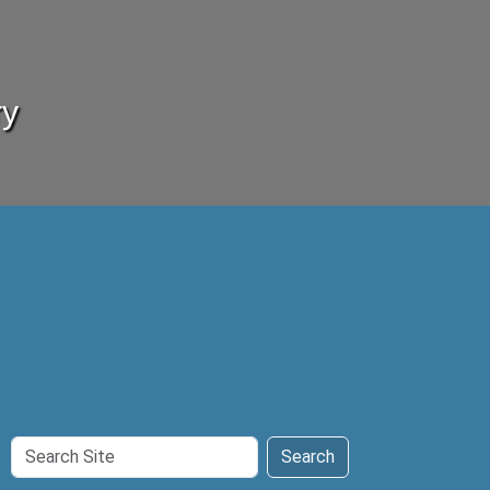
ry
Search
Search
Site