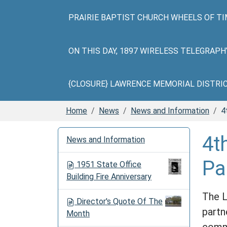
PRAIRIE BAPTIST CHURCH WHEELS OF TI
ON THIS DAY, 1897 WIRELESS TELEGRAP
{CLOSURE} LAWRENCE MEMORIAL DISTRICT 
Home
News
News and Information
4
N
4t
News and Information
a
v
Pa
1951 State Office
i
Building Fire Anniversary
g
a
The L
Director's Quote Of The
t
partn
Month
i