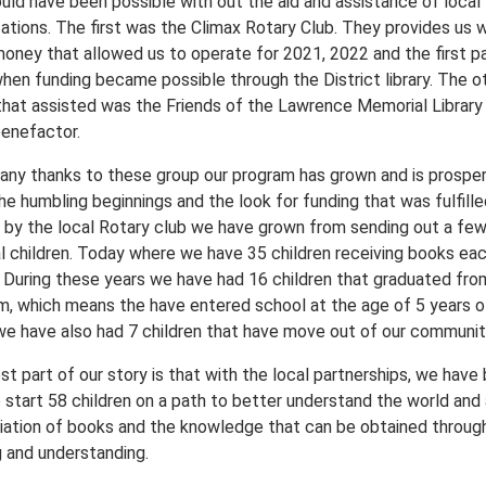
ould have been possible with out the aid and assistance of local
ations. The first was the Climax Rotary Club. They provides us w
money that allowed us to operate for 2021, 2022 and the first pa
hen funding became possible through the District library. The o
that assisted was the Friends of the Lawrence Memorial Library 
enefactor.
any thanks to these group our program has grown and is prosper
e humbling beginnings and the look for funding that was fulfille
y by the local Rotary club we have grown from sending out a fe
al children. Today where we have 35 children receiving books ea
 During these years we have had 16 children that graduated fro
m, which means the have entered school at the age of 5 years o
we have also had 7 children that have move out of our communit
t part of our story is that with the local partnerships, we have
o start 58 children on a path to better understand the world and
iation of books and the knowledge that can be obtained throug
g and understanding.