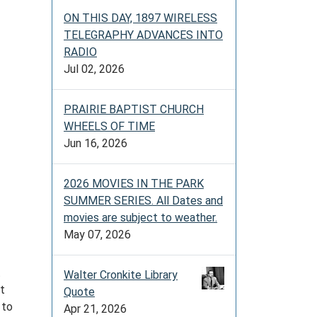
ON THIS DAY, 1897 WIRELESS
TELEGRAPHY ADVANCES INTO
RADIO
Jul 02, 2026
PRAIRIE BAPTIST CHURCH
WHEELS OF TIME
Jun 16, 2026
2026 MOVIES IN THE PARK
SUMMER SERIES. All Dates and
movies are subject to weather.
May 07, 2026
t
Walter Cronkite Library
at
Quote
 to
Apr 21, 2026