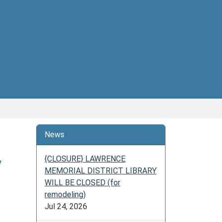
News
y
{CLOSURE} LAWRENCE
MEMORIAL DISTRICT LIBRARY
WILL BE CLOSED (for
remodeling)
Jul 24, 2026