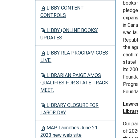
books 
LIBBY CONTENT
pledge
CONTROLS
expans
in Can
LIBBY (ONLINE BOOKS)
was la
UPDATES
Republi
the ag
LIBBY RLA PROGRAM GOES
each m
LIVE.
state! 
its 20
LIBRARIAN PAIGE AMOS
Foundat
QUALIFIES FOR STATE TRACK
Progra
MEET.
Founda
Lawren
LIBRARY CLOSURE FOR
Library
LABOR DAY
Our pa
MAP Launches June 21,
of 202
2023 new web site