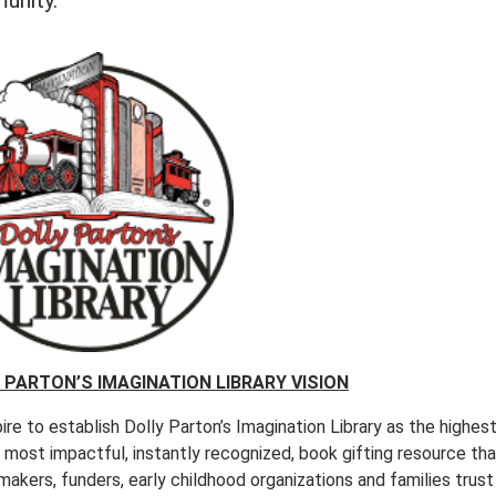
unity.
 PARTON’S IMAGINATION LIBRARY VISION
re to establish Dolly Parton’s Imagination Library as the highes
, most impactful, instantly recognized, book gifting resource th
makers, funders, early childhood organizations and families trust