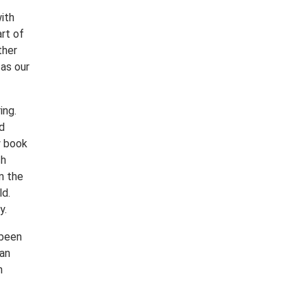
ith
rt of
ther
as our
ing.
d
w book
ch
m the
ld.
y.
 been
 an
h