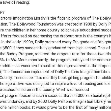
 a love of reading.
RY
Parton’s Imagination Library is the flagship program of The Doll
tion. The Dollywood Foundation was created in 1988 by Dolly P
pire the children in her home county to achieve educational succ
 efforts focused on decreasing the dropout rate in the county’s 
 In the early 1990’s, Dolly promised every 7th grade and 8th gra
t $500 if they successfully graduated from high school. This eff
 the Buddy Program, reduced the dropout rate for these two cl
5% to 6%. More importantly, the program catalyzed the commun
 additional resources to sustain this improvement in the dropout
5, The Foundation implemented Dolly Parton’s Imagination Librar
 County, Tennessee. This monthly book gifting program for child
he age of five was designed to inspire a love of reading and lear
l preschool children in the county. What was founded
ocal program became such a success that in 2000 a national repli
 was underway, and by 2003 Dolly Parton’s Imagination Library h
one million books. It would prove to be the first of many million