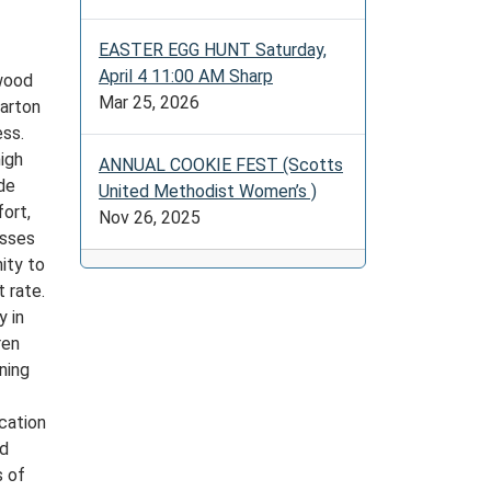
EASTER EGG HUNT Saturday,
April 4 11:00 AM Sharp
ywood
Mar 25, 2026
arton
ess.
high
ANNUAL COOKIE FEST (Scotts
de
United Methodist Women’s )
ort,
Nov 26, 2025
asses
ity to
 rate.
y in
ren
ning
cation
ad
s of