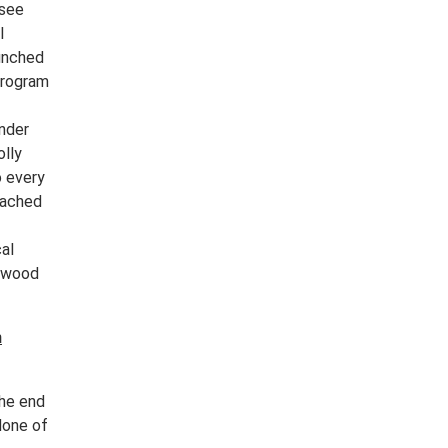
ssee
l
aunched
program
under
olly
o every
eached
al
lywood
n
the end
None of