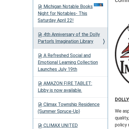
comm
o
Michigan Notable Books
n
Night for Notables- This
Saturday April 22!
4th Anniversary of the Dolly
Parton's Imagination Library
A Refreshed Social and
Emotional Learning Collection
Launches July 19th
AMAZON FIRE TABLET:
Libby is now available.
DOLLY
Climax Township Residence
We aspi
(Summer Spruce-Up)
quality
policy 
CLIMAX UNITED