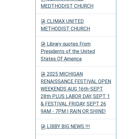
MEDTHODIST CHURCH
CLIMAX UNITED
METHODIST CHURCH
Library quotes From
Presidents of the United
States Of America
2025 MICHIGAN
RENAISSANCE FESTIVAL OPEN
WEEKENDS AUG 16th-SEPT
28th PLUS LABOR DAY, SEPT 1
& FESTIVAL FRIDAY, SEPT 26
9AM - 7PM | RAIN OR SHINE!
LIBBY BIG NEWS !!!