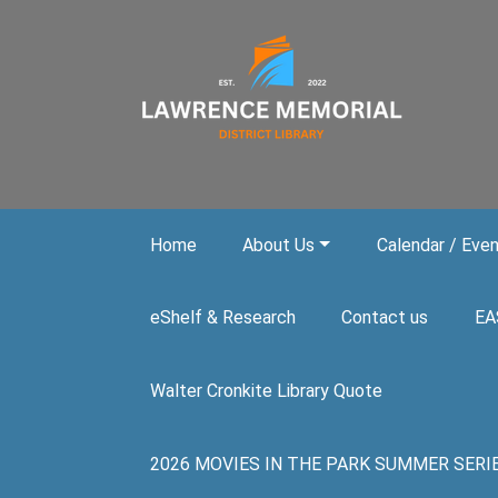
Skip to main content
Home
About Us
Calendar / Eve
eShelf & Research
Contact us
EA
Walter Cronkite Library Quote
2026 MOVIES IN THE PARK SUMMER SERIES. A