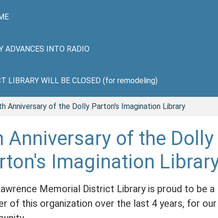
ME
HY ADVANCES INTO RADIO
LIBRARY WILL BE CLOSED (for remodeling)
th Anniversary of the Dolly Parton's Imagination Library
h Anniversary of the Dolly
rton's Imagination Librar
awrence Memorial District Library is proud to be a
er of this organization over the last 4 years, for our