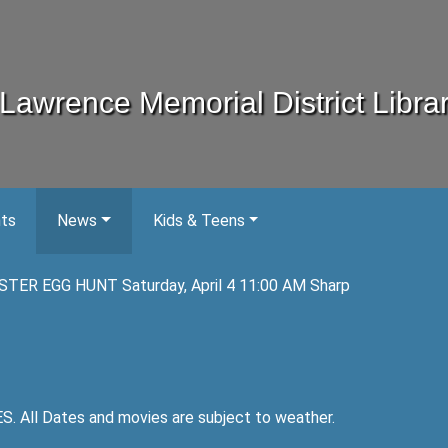
Lawrence Memorial District Libra
nts
News
Kids & Teens
STER EGG HUNT Saturday, April 4 11:00 AM Sharp
ll Dates and movies are subject to weather.