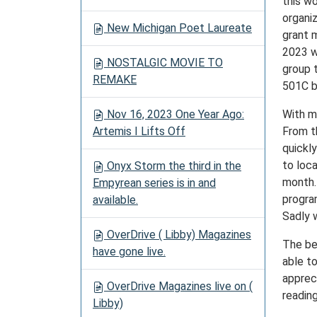
this w
organiz
New Michigan Poet Laureate
grant 
2023 w
NOSTALGIC MOVIE TO
group 
REMAKE
501C b
Nov 16, 2023 One Year Ago:
With m
Artemis I Lifts Off
From th
quickl
to loc
Onyx Storm the third in the
month.
Empyrean series is in and
progra
available.
Sadly 
OverDrive ( Libby) Magazines
The bes
have gone live.
able t
apprec
OverDrive Magazines live on (
readin
Libby)