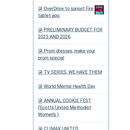
OverDrive to sunset Fire
tablet app.
PRELIMINARY BUDGET FOR
2025 AND 2026
Prom dresses, make your
prom special
TV SERIES, WE HAVE THEM
World Mental Health Day
ANNUAL COOKIE FEST
(Scotts United Methodist
Women’s )
CLIMAX UNITED