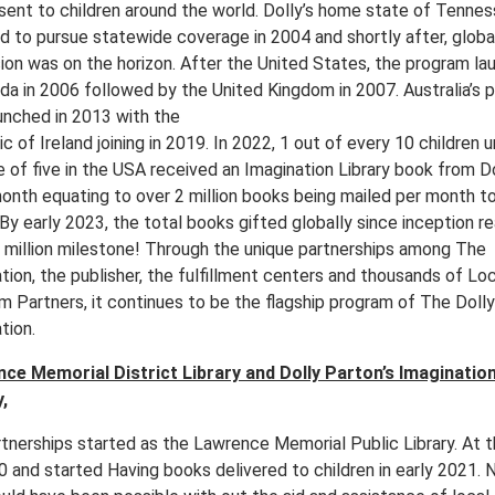
sent to children around the world. Dolly’s home state of Tenne
d to pursue statewide coverage in 2004 and shortly after, globa
ion was on the horizon. After the United States, the program l
ada in 2006 followed by the United Kingdom in 2007. Australia’s 
unched in 2013 with the
c of Ireland joining in 2019. In 2022, 1 out of every 10 children 
e of five in the USA received an Imagination Library book from D
onth equating to over 2 million books being mailed per month t
By early 2023, the total books gifted globally since inception r
0 million milestone! Through the unique partnerships among The
ion, the publisher, the fulfillment centers and thousands of Loc
m Partners, it continues to be the flagship program of The Dol
tion.
ce Memorial District Library and Dolly Parton’s Imaginatio
,
rtnerships started as the Lawrence Memorial Public Library. At 
0 and started Having books delivered to children in early 2021. 