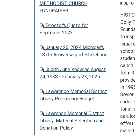
inspire
METHODIST CHURCH
FUNDRAISER
HISTO
Dolly 
Director's Quote for
Founda
Septemer 2023
to ins
Initial
January 26, 2024 Michigan's
school.
187th Anniversary of Statehood
studen
called
Judith June Knowles August
from 3
24, 1938 - February 23, 2025
provide
In 199
Lawerence Memorial District
Sevier
Library Preliminary Budget
under t
for al
Lawrence Memorial District
as a l
Library: Material Selection and
effort
Donation Policy
mailed 