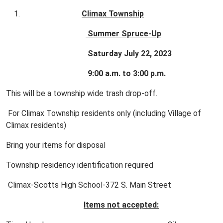
Climax Township
Summer Spruce-Up
Saturday July 22, 2023
9:00 a.m. to 3:00 p.m.
This will be a township wide trash drop-off.
For Climax Township residents only (including Village of
Climax residents)
Bring your items for disposal
Township residency identification required
Climax-Scotts High School-372 S. Main Street
Items not accepted: