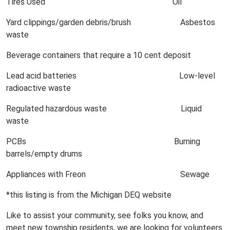
Tires Used Oil
Yard clippings/garden debris/brush Asbestos
waste
Beverage containers that require a 10 cent deposit
Lead acid batteries Low-level
radioactive waste
Regulated hazardous waste Liquid
waste
PCBs Burning
barrels/empty drums
Appliances with Freon Sewage
*this listing is from the Michigan DEQ website
Like to assist your community, see folks you know, and
meet new township residents, we are looking for volunteers