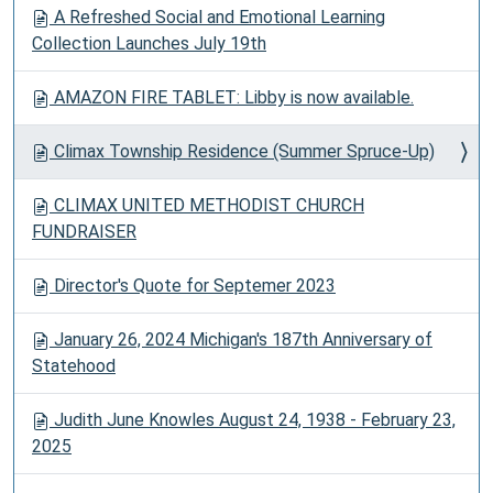
A Refreshed Social and Emotional Learning
Collection Launches July 19th
AMAZON FIRE TABLET: Libby is now available.
Climax Township Residence (Summer Spruce-Up)
CLIMAX UNITED METHODIST CHURCH
FUNDRAISER
Director's Quote for Septemer 2023
January 26, 2024 Michigan's 187th Anniversary of
Statehood
Judith June Knowles August 24, 1938 - February 23,
2025