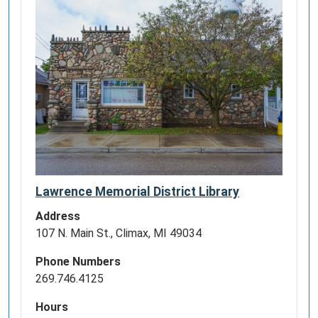
Lawrence Memorial District Library
Address
107 N. Main St., Climax, MI 49034
Phone Numbers
269.746.4125
Hours