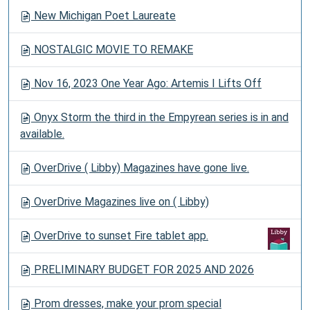
New Michigan Poet Laureate
NOSTALGIC MOVIE TO REMAKE
Nov 16, 2023 One Year Ago: Artemis I Lifts Off
Onyx Storm the third in the Empyrean series is in and
available.
OverDrive ( Libby) Magazines have gone live.
OverDrive Magazines live on ( Libby)
OverDrive to sunset Fire tablet app.
PRELIMINARY BUDGET FOR 2025 AND 2026
Prom dresses, make your prom special