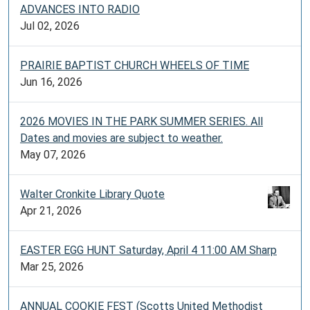
ADVANCES INTO RADIO
Jul 02, 2026
PRAIRIE BAPTIST CHURCH WHEELS OF TIME
Jun 16, 2026
2026 MOVIES IN THE PARK SUMMER SERIES. All
Dates and movies are subject to weather.
May 07, 2026
Walter Cronkite Library Quote
Apr 21, 2026
EASTER EGG HUNT Saturday, April 4 11:00 AM Sharp
Mar 25, 2026
ANNUAL COOKIE FEST (Scotts United Methodist