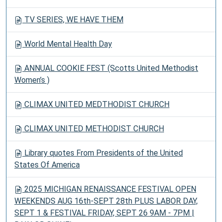
TV SERIES, WE HAVE THEM
World Mental Health Day
ANNUAL COOKIE FEST (Scotts United Methodist
Women’s )
CLIMAX UNITED MEDTHODIST CHURCH
CLIMAX UNITED METHODIST CHURCH
Library quotes From Presidents of the United
States Of America
2025 MICHIGAN RENAISSANCE FESTIVAL OPEN
WEEKENDS AUG 16th-SEPT 28th PLUS LABOR DAY,
SEPT 1 & FESTIVAL FRIDAY, SEPT 26 9AM - 7PM |