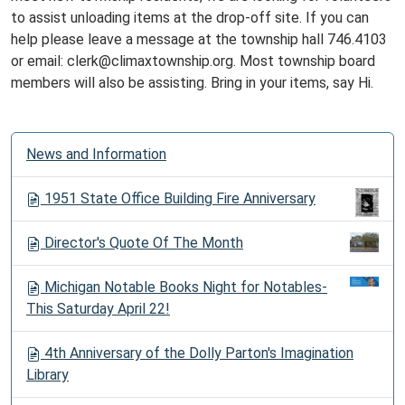
to assist unloading items at the drop-off site. If you can
help please leave a message at the township hall 746.4103
or email: clerk@climaxtownship.org. Most township board
members will also be assisting. Bring in your items, say Hi.
N
News and Information
a
v
1951 State Office Building Fire Anniversary
i
g
Director's Quote Of The Month
a
t
Michigan Notable Books Night for Notables-
i
This Saturday April 22!
o
n
4th Anniversary of the Dolly Parton's Imagination
Library