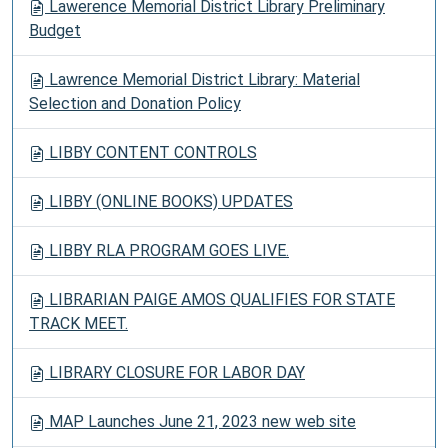
Lawerence Memorial District Library Preliminary
Budget
Lawrence Memorial District Library: Material
Selection and Donation Policy
LIBBY CONTENT CONTROLS
LIBBY (ONLINE BOOKS) UPDATES
LIBBY RLA PROGRAM GOES LIVE.
LIBRARIAN PAIGE AMOS QUALIFIES FOR STATE
TRACK MEET.
LIBRARY CLOSURE FOR LABOR DAY
MAP Launches June 21, 2023 new web site