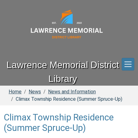
Skip to main content
Lawrence Memorial District
Library
Home
News
News and Information
Climax Township Residence (Summer Spruce-Up)
Climax Township Residence
(Summer Spruce-Up)