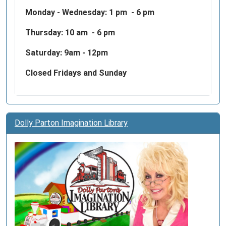
Monday - Wednesday:
1 pm - 6 pm
Thursday: 10 am - 6 pm
Saturday: 9am - 12pm
Closed Fridays and Sunday
Dolly Parton Imagination Library