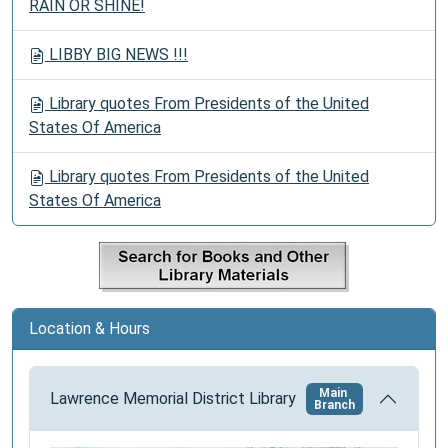
RAIN OR SHINE!
LIBBY BIG NEWS !!!
Library quotes From Presidents of the United
States Of America
Library quotes From Presidents of the United
States Of America
Location & Hours
Main
Lawrence Memorial District Library
Branch