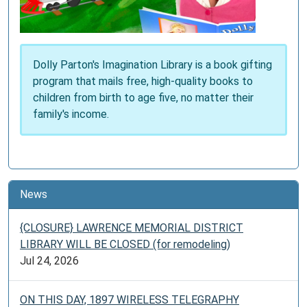
Dolly Parton's Imagination Library is a book gifting
program that mails free, high-quality books to
children from birth to age five, no matter their
family's income.
News
{CLOSURE} LAWRENCE MEMORIAL DISTRICT
LIBRARY WILL BE CLOSED (for remodeling)
Jul 24, 2026
ON THIS DAY, 1897 WIRELESS TELEGRAPHY