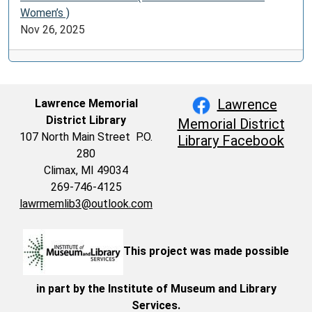
Women’s )
Nov 26, 2025
Lawrence
Lawrence Memorial
District Library
Memorial District
107 North Main Street P.O.
Library Facebook
280
Climax, MI 49034
269-746-4125
lawrmemlib3@outlook.com
This project was made possible
in part by the Institute of Museum and Library
Services.