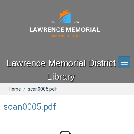
Skip to main content
Lawrence Memorial District
Library
Home
scan0005.pdf
scan0005.pdf