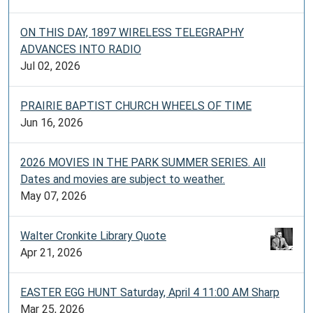
ON THIS DAY, 1897 WIRELESS TELEGRAPHY
ADVANCES INTO RADIO
Jul 02, 2026
PRAIRIE BAPTIST CHURCH WHEELS OF TIME
Jun 16, 2026
2026 MOVIES IN THE PARK SUMMER SERIES. All
Dates and movies are subject to weather.
May 07, 2026
Walter Cronkite Library Quote
Apr 21, 2026
EASTER EGG HUNT Saturday, April 4 11:00 AM Sharp
Mar 25, 2026