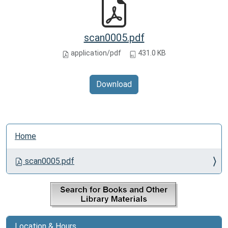
scan0005.pdf
application/pdf
431.0 KB
Download
N
Home
a
v
scan0005.pdf
i
g
a
t
i
Location & Hours
o