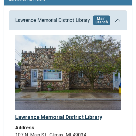
n
Main
Lawrence Memorial District Library
Branch
Lawrence Memorial District Library
Address
107 N. Main St., Climax, MI 49034