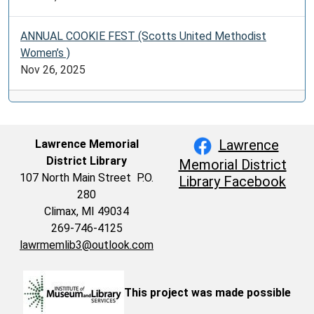
ANNUAL COOKIE FEST (Scotts United Methodist
Women’s )
Nov 26, 2025
Lawrence
Lawrence Memorial
District Library
Memorial District
107 North Main Street P.O.
Library Facebook
280
Climax, MI 49034
269-746-4125
lawrmemlib3@outlook.com
This project was made possible