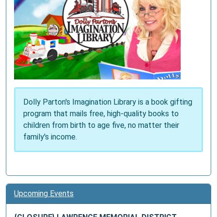
Dolly Parton's Imagination Library is a book gifting
program that mails free, high-quality books to
children from birth to age five, no matter their
family's income.
Upcoming Events