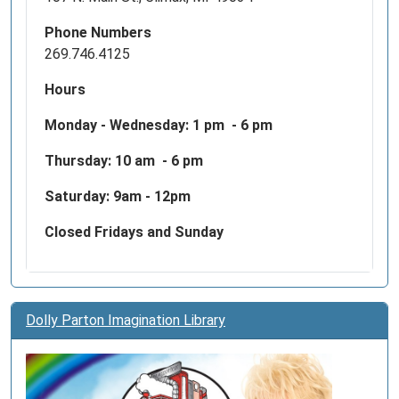
Phone Numbers
269.746.4125
Hours
Monday - Wednesday:
1 pm - 6 pm
Thursday: 10 am - 6 pm
Saturday: 9am - 12pm
Closed Fridays and Sunday
Dolly Parton Imagination Library