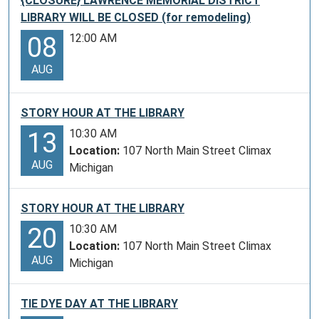
{CLOSURE} LAWRENCE MEMORIAL DISTRICT
LIBRARY WILL BE CLOSED (for remodeling)
12:00 AM
08
AUG
STORY HOUR AT THE LIBRARY
10:30 AM
13
Location:
107 North Main Street Climax
AUG
Michigan
STORY HOUR AT THE LIBRARY
10:30 AM
20
Location:
107 North Main Street Climax
AUG
Michigan
TIE DYE DAY AT THE LIBRARY