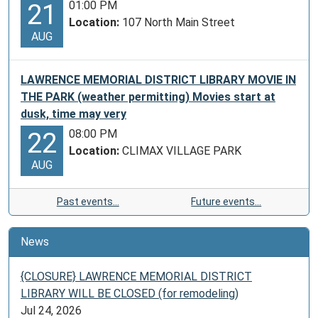
01:00 PM
21
Location:
107 North Main Street
AUG
LAWRENCE MEMORIAL DISTRICT LIBRARY MOVIE IN
THE PARK (weather permitting) Movies start at
dusk, time may very
08:00 PM
22
Location:
CLIMAX VILLAGE PARK
AUG
Past events…
Future events…
News
{CLOSURE} LAWRENCE MEMORIAL DISTRICT
LIBRARY WILL BE CLOSED (for remodeling)
Jul 24, 2026