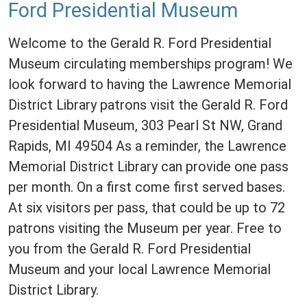
Ford Presidential Museum
Welcome to the Gerald R. Ford Presidential
Museum circulating memberships program! We
look forward to having the Lawrence Memorial
District Library patrons visit the Gerald R. Ford
Presidential Museum, 303 Pearl St NW, Grand
Rapids, MI 49504 As a reminder, the Lawrence
Memorial District Library can provide one pass
per month. On a first come first served bases.
At six visitors per pass, that could be up to 72
patrons visiting the Museum per year. Free to
you from the Gerald R. Ford Presidential
Museum and your local Lawrence Memorial
District Library.