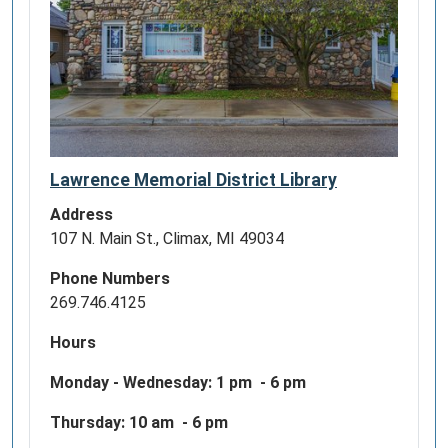
memberships
program!
We
look
forward
to
having
the
Lawrence Memorial District Library
Lawrence
Address
Memorial
107 N. Main St., Climax, MI 49034
District
Library
Phone Numbers
patrons
269.746.4125
visit
the
Hours
Gerald
Monday - Wednesday:
1 pm - 6 pm
R.
Ford
Thursday: 10 am - 6 pm
Presidential