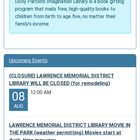
Dolly Parton's Imagination Library is a book gifting
one
program that mails free, high-quality books to
pass
children from birth to age five, no matter their
per
family's income.
month.
On
a
first
come
Upcoming Events
first
served
{CLOSURE} LAWRENCE MEMORIAL DISTRICT
bases.
LIBRARY WILL BE CLOSED (for remodeling)
At
12:00 AM
08
six
visitors
AUG
per
pass,
that
LAWRENCE MEMORIAL DISTRICT LIBRARY MOVIE IN
could
THE PARK (weather permitting) Movies start at