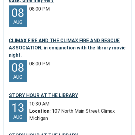
be
dusk, time may very
up
08:00 PM
08
to
72
AUG
patrons
visiting
CLIMAX FIRE AND THE CLIMAX FIRE AND RESCUE
the
ASSOCIATION, in conjunction with the library movie
Museum
night.
per
08:00 PM
08
year.
Free
AUG
to
you
from
STORY HOUR AT THE LIBRARY
the
10:30 AM
13
Gerald
Location:
107 North Main Street Climax
R.
AUG
Michigan
Ford
Presidential