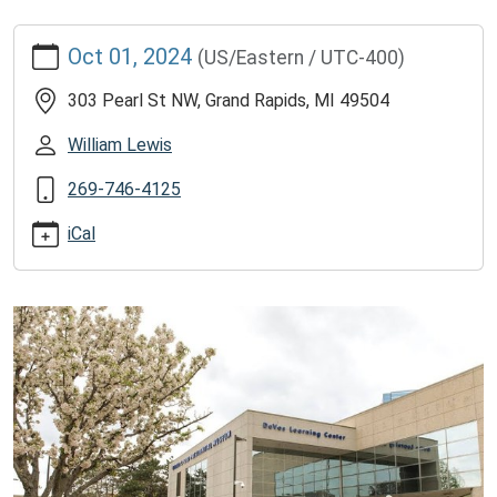
https://www.lawrencememorialdistrictlibrary.org/free-
Oct 01, 2024
(US/Eastern / UTC-400)
tickets-
to-
303 Pearl St NW, Grand Rapids, MI 49504
gerald-
r-
William Lewis
ford-
269-746-4125
presidential-
museum/2024-
iCal
10-
01
2025
Free
tickets
to
Gerald
R.
Ford
Presidential