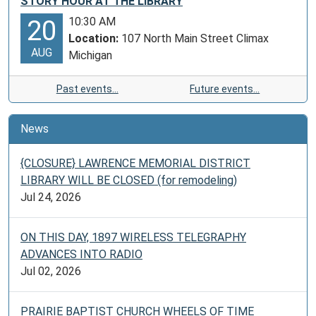
STORY HOUR AT THE LIBRARY
Museum
10:30 AM
20
and
Location:
107 North Main Street Climax
your
AUG
Michigan
local
Lawrence
Past events…
Future events…
Memorial
District
Library.
News
{CLOSURE} LAWRENCE MEMORIAL DISTRICT
LIBRARY WILL BE CLOSED (for remodeling)
Jul 24, 2026
ON THIS DAY, 1897 WIRELESS TELEGRAPHY
ADVANCES INTO RADIO
Jul 02, 2026
PRAIRIE BAPTIST CHURCH WHEELS OF TIME