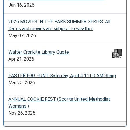
Jun 16, 2026
2026 MOVIES IN THE PARK SUMMER SERIES. All
Dates and movies are subject to weather.
May 07, 2026
Walter Cronkite Library Quote
Apr 21, 2026
EASTER EGG HUNT Saturday, April 4 11:00 AM Sharp
Mar 25, 2026
ANNUAL COOKIE FEST (Scotts United Methodist
Women’s )
Nov 26, 2025