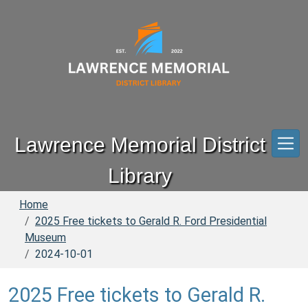
Skip to main content
Lawrence Memorial District
Library
Home
2025 Free tickets to Gerald R. Ford Presidential
Museum
2024-10-01
2025 Free tickets to Gerald R.