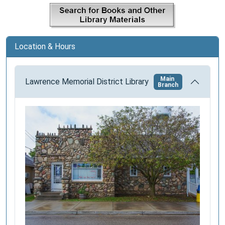
a
t
i
Location & Hours
o
n
Main
Lawrence Memorial District Library
Branch