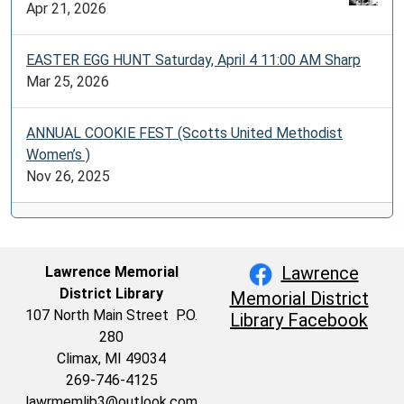
Apr 21, 2026
EASTER EGG HUNT Saturday, April 4 11:00 AM Sharp
Mar 25, 2026
ANNUAL COOKIE FEST (Scotts United Methodist
Women’s )
Nov 26, 2025
Lawrence
Lawrence Memorial
District Library
Memorial District
107 North Main Street P.O.
Library Facebook
280
Climax, MI 49034
269-746-4125
lawrmemlib3@outlook.com