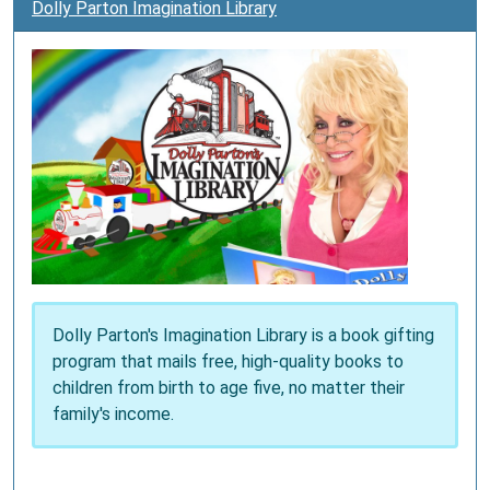
Dolly Parton Imagination Library
Dolly Parton's Imagination Library is a book gifting
program that mails free, high-quality books to
children from birth to age five, no matter their
family's income.