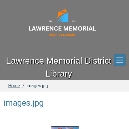
Skip to main content
Lawrence Memorial District
Library
Home
images.jpg
images.jpg