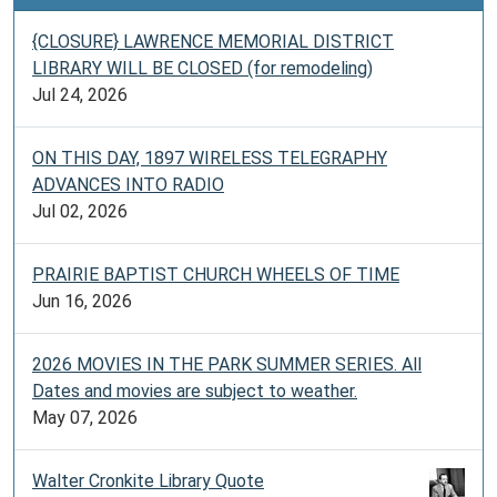
{CLOSURE} LAWRENCE MEMORIAL DISTRICT
LIBRARY WILL BE CLOSED (for remodeling)
Jul 24, 2026
ON THIS DAY, 1897 WIRELESS TELEGRAPHY
ADVANCES INTO RADIO
Jul 02, 2026
PRAIRIE BAPTIST CHURCH WHEELS OF TIME
Jun 16, 2026
2026 MOVIES IN THE PARK SUMMER SERIES. All
Dates and movies are subject to weather.
May 07, 2026
Walter Cronkite Library Quote