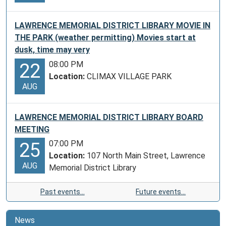
LAWRENCE MEMORIAL DISTRICT LIBRARY MOVIE IN
THE PARK (weather permitting) Movies start at
dusk, time may very
08:00 PM
22
Location:
CLIMAX VILLAGE PARK
AUG
LAWRENCE MEMORIAL DISTRICT LIBRARY BOARD
MEETING
07:00 PM
25
Location:
107 North Main Street, Lawrence
AUG
Memorial District Library
Past events…
Future events…
News