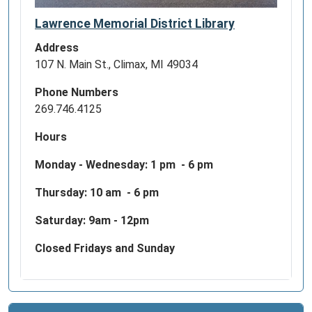
Lawrence Memorial District Library
Address
107 N. Main St., Climax, MI 49034
Phone Numbers
269.746.4125
Hours
Monday - Wednesday:
1 pm - 6 pm
Thursday: 10 am - 6 pm
Saturday: 9am - 12pm
Closed Fridays and Sunday