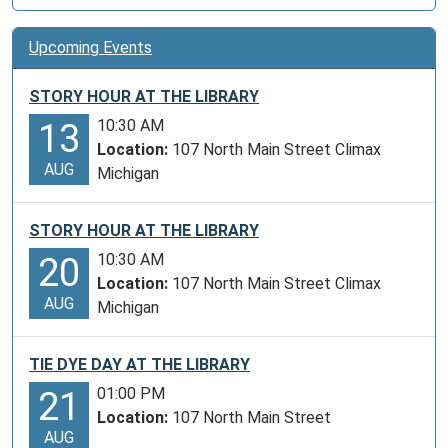
Upcoming Events
STORY HOUR AT THE LIBRARY
10:30 AM
13
Location:
107 North Main Street Climax
AUG
Michigan
STORY HOUR AT THE LIBRARY
10:30 AM
20
Location:
107 North Main Street Climax
AUG
Michigan
TIE DYE DAY AT THE LIBRARY
01:00 PM
21
Location:
107 North Main Street
AUG