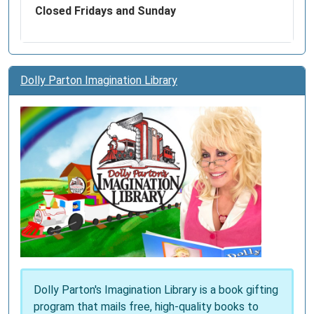
Closed Fridays and Sunday
Dolly Parton Imagination Library
Dolly Parton's Imagination Library is a book gifting
program that mails free, high-quality books to