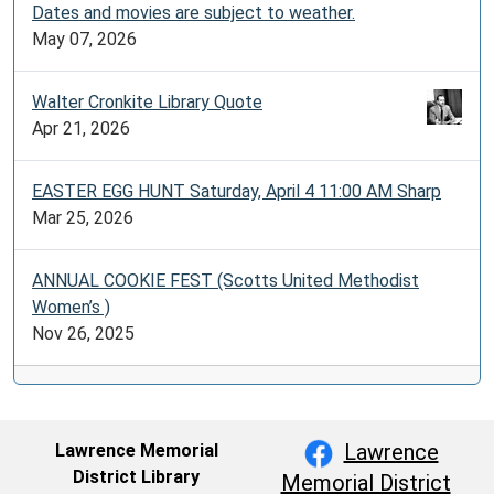
Dates and movies are subject to weather.
May 07, 2026
Walter Cronkite Library Quote
Apr 21, 2026
EASTER EGG HUNT Saturday, April 4 11:00 AM Sharp
Mar 25, 2026
ANNUAL COOKIE FEST (Scotts United Methodist
Women’s )
Nov 26, 2025
Lawrence
Lawrence Memorial
District Library
Memorial District