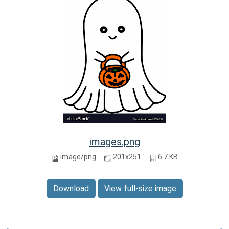
images.png
image/png
201x251
6.7 KB
Download
View full-size image