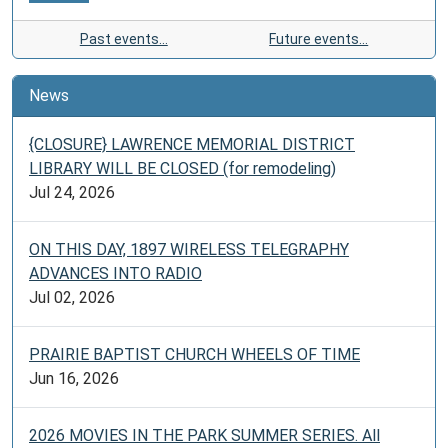
Past events…
Future events…
News
{CLOSURE} LAWRENCE MEMORIAL DISTRICT
LIBRARY WILL BE CLOSED (for remodeling)
Jul 24, 2026
ON THIS DAY, 1897 WIRELESS TELEGRAPHY
ADVANCES INTO RADIO
Jul 02, 2026
PRAIRIE BAPTIST CHURCH WHEELS OF TIME
Jun 16, 2026
2026 MOVIES IN THE PARK SUMMER SERIES. All