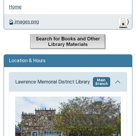
N
Home
a
v
images.png
i
g
a
t
i
Location & Hours
o
n
Main
Lawrence Memorial District Library
Branch