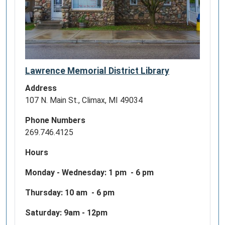
Lawrence Memorial District Library
Address
107 N. Main St., Climax, MI 49034
Phone Numbers
269.746.4125
Hours
Monday - Wednesday:
1 pm - 6 pm
Thursday: 10 am - 6 pm
Saturday: 9am - 12pm