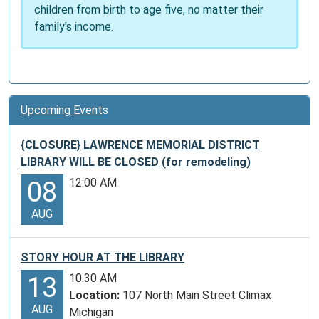
children from birth to age five, no matter their
family's income.
Upcoming Events
{CLOSURE} LAWRENCE MEMORIAL DISTRICT
LIBRARY WILL BE CLOSED (for remodeling)
12:00 AM
08
AUG
STORY HOUR AT THE LIBRARY
10:30 AM
13
Location:
107 North Main Street Climax
AUG
Michigan