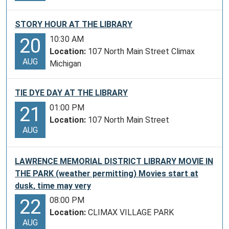
STORY HOUR AT THE LIBRARY
10:30 AM
20
Location:
107 North Main Street Climax
AUG
Michigan
TIE DYE DAY AT THE LIBRARY
01:00 PM
21
Location:
107 North Main Street
AUG
LAWRENCE MEMORIAL DISTRICT LIBRARY MOVIE IN
THE PARK (weather permitting) Movies start at
dusk, time may very
08:00 PM
22
Location:
CLIMAX VILLAGE PARK
AUG