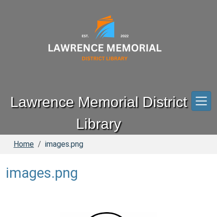
Skip to main content
Lawrence Memorial District
Library
Home
images.png
images.png