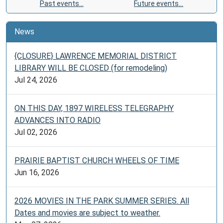
Past events…
Future events…
News
{CLOSURE} LAWRENCE MEMORIAL DISTRICT
LIBRARY WILL BE CLOSED (for remodeling)
Jul 24, 2026
ON THIS DAY, 1897 WIRELESS TELEGRAPHY
ADVANCES INTO RADIO
Jul 02, 2026
PRAIRIE BAPTIST CHURCH WHEELS OF TIME
Jun 16, 2026
2026 MOVIES IN THE PARK SUMMER SERIES. All
Dates and movies are subject to weather.