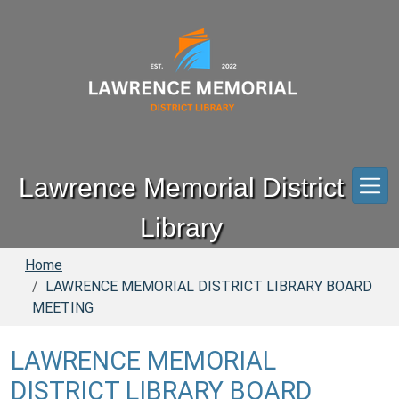
Skip to main content
Lawrence Memorial District
Library
Home
LAWRENCE MEMORIAL DISTRICT LIBRARY BOARD
MEETING
LAWRENCE MEMORIAL
DISTRICT LIBRARY BOARD