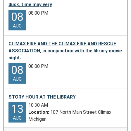
dusk, time may very
08:00 PM
08
AUG
CLIMAX FIRE AND THE CLIMAX FIRE AND RESCUE
ASSOCIATION, in conjunction with the library movie
night.
08:00 PM
08
AUG
STORY HOUR AT THE LIBRARY
10:30 AM
13
Location:
107 North Main Street Climax
AUG
Michigan