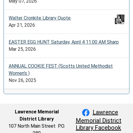
May 07, 2026
Walter Cronkite Library Quote
Apr 21, 2026
EASTER EGG HUNT Saturday, April 4 11:00 AM Sharp
Mar 25, 2026
ANNUAL COOKIE FEST (Scotts United Methodist
Women’s )
Nov 26, 2025
Lawrence
Lawrence Memorial
District Library
Memorial District
107 North Main Street P.O.
Library Facebook