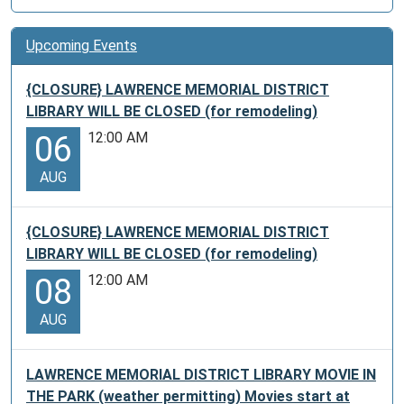
Upcoming Events
{CLOSURE} LAWRENCE MEMORIAL DISTRICT
LIBRARY WILL BE CLOSED (for remodeling)
12:00 AM
06
AUG
{CLOSURE} LAWRENCE MEMORIAL DISTRICT
LIBRARY WILL BE CLOSED (for remodeling)
12:00 AM
08
AUG
LAWRENCE MEMORIAL DISTRICT LIBRARY MOVIE IN
THE PARK (weather permitting) Movies start at