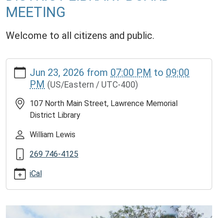
MEETING
Welcome to all citizens and public.
https://www.lawrencememorialdistrictlibrary.org/lawrence-
Jun 23, 2026
from
07:00 PM
to
09:00
memorial-
PM
(US/Eastern / UTC-400)
district-
library-
107 North Main Street, Lawrence Memorial
board-
District Library
meeting-
11
William Lewis
LAWRENCE
269 746-4125
MEMORIAL
DISTRICT
iCal
LIBRARY
BOARD
MEETING
2026-