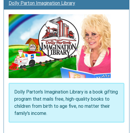
Dolly Parton Imagination Library
Dolly Parton's Imagination Library is a book gifting
program that mails free, high-quality books to
children from birth to age five, no matter their
family's income.