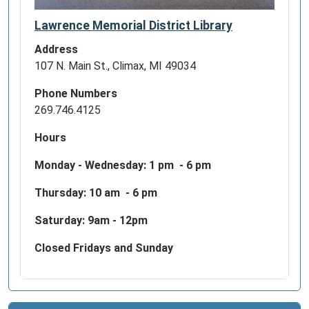
Lawrence Memorial District Library
Address
107 N. Main St., Climax, MI 49034
Phone Numbers
269.746.4125
Hours
Monday - Wednesday:
1 pm - 6 pm
Thursday: 10 am - 6 pm
Saturday: 9am - 12pm
Closed Fridays and Sunday