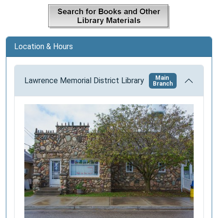
a
t
i
o
Location & Hours
n
Main
Lawrence Memorial District Library
Branch