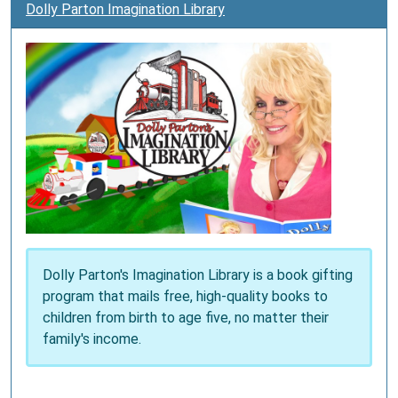
Dolly Parton Imagination Library
Dolly Parton's Imagination Library is a book gifting
program that mails free, high-quality books to
children from birth to age five, no matter their
family's income.