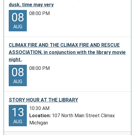
dusk, time may very
08:00 PM
08
AUG
CLIMAX FIRE AND THE CLIMAX FIRE AND RESCUE
ASSOCIATION, in conjunction with the library movie
night.
08:00 PM
08
AUG
STORY HOUR AT THE LIBRARY
10:30 AM
13
Location:
107 North Main Street Climax
AUG
Michigan