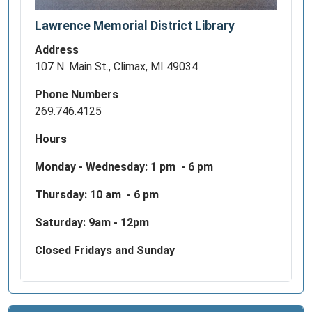
Lawrence Memorial District Library
Address
107 N. Main St., Climax, MI 49034
Phone Numbers
269.746.4125
Hours
Monday - Wednesday:
1 pm - 6 pm
Thursday: 10 am - 6 pm
Saturday: 9am - 12pm
Closed Fridays and Sunday