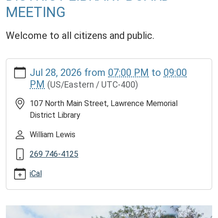
MEETING
Welcome to all citizens and public.
https://www.lawrencememorialdistrictlibrary.org/lawrence-
Jul 28, 2026
from
07:00 PM
to
09:00
memorial-
PM
(US/Eastern / UTC-400)
district-
library-
107 North Main Street, Lawrence Memorial
board-
District Library
meeting-
12
William Lewis
LAWRENCE
269 746-4125
MEMORIAL
DISTRICT
iCal
LIBRARY
BOARD
MEETING
2026-