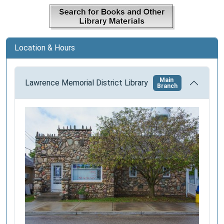
a
t
i
o
Location & Hours
n
Main
Lawrence Memorial District Library
Branch