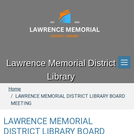
Skip to main content
Lawrence Memorial District
Library
Home
LAWRENCE MEMORIAL DISTRICT LIBRARY BOARD
MEETING
LAWRENCE MEMORIAL
DISTRICT LIBRARY BOARD