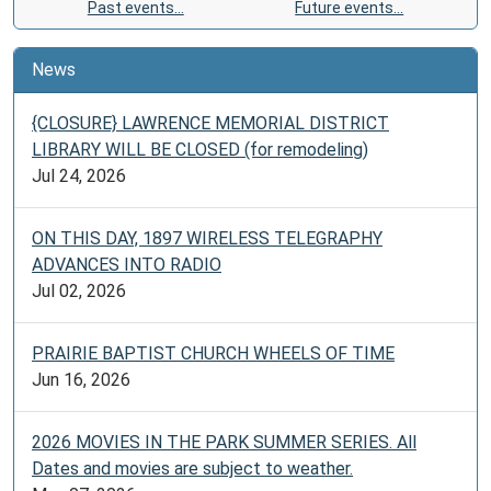
Past events…
Future events…
News
{CLOSURE} LAWRENCE MEMORIAL DISTRICT
LIBRARY WILL BE CLOSED (for remodeling)
Jul 24, 2026
ON THIS DAY, 1897 WIRELESS TELEGRAPHY
ADVANCES INTO RADIO
Jul 02, 2026
PRAIRIE BAPTIST CHURCH WHEELS OF TIME
Jun 16, 2026
2026 MOVIES IN THE PARK SUMMER SERIES. All
Dates and movies are subject to weather.