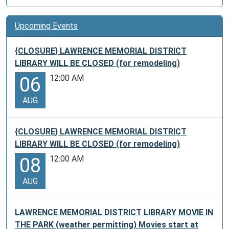
Upcoming Events
{CLOSURE} LAWRENCE MEMORIAL DISTRICT
LIBRARY WILL BE CLOSED (for remodeling)
12:00 AM
06
AUG
{CLOSURE} LAWRENCE MEMORIAL DISTRICT
LIBRARY WILL BE CLOSED (for remodeling)
12:00 AM
08
AUG
LAWRENCE MEMORIAL DISTRICT LIBRARY MOVIE IN
THE PARK (weather permitting) Movies start at