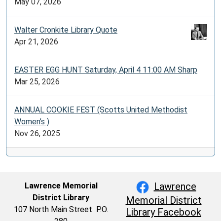
May 07, 2026
Walter Cronkite Library Quote
Apr 21, 2026
EASTER EGG HUNT Saturday, April 4 11:00 AM Sharp
Mar 25, 2026
ANNUAL COOKIE FEST (Scotts United Methodist
Women’s )
Nov 26, 2025
Lawrence
Lawrence Memorial
District Library
Memorial District
107 North Main Street P.O.
Library Facebook