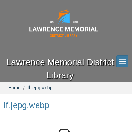
Skip to main content
Lawrence Memorial District
Library
Home
lf.jepg.webp
lf.jepg.webp