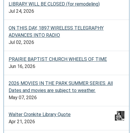
LIBRARY WILL BE CLOSED (for remodeling)
Jul 24, 2026
ON THIS DAY, 1897 WIRELESS TELEGRAPHY
ADVANCES INTO RADIO
Jul 02, 2026
PRAIRIE BAPTIST CHURCH WHEELS OF TIME
Jun 16, 2026
2026 MOVIES IN THE PARK SUMMER SERIES. All
Dates and movies are subject to weather.
May 07, 2026
Walter Cronkite Library Quote
Apr 21, 2026