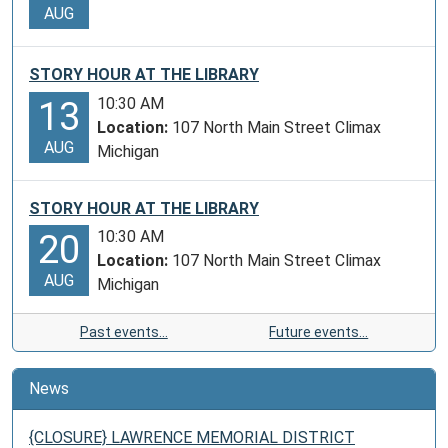
AUG
STORY HOUR AT THE LIBRARY
10:30 AM
13
Location:
107 North Main Street Climax
AUG
Michigan
STORY HOUR AT THE LIBRARY
10:30 AM
20
Location:
107 North Main Street Climax
AUG
Michigan
Past events…
Future events…
News
{CLOSURE} LAWRENCE MEMORIAL DISTRICT