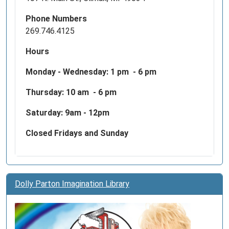
Phone Numbers
269.746.4125
Hours
Monday - Wednesday:
1 pm - 6 pm
Thursday: 10 am - 6 pm
Saturday: 9am - 12pm
Closed Fridays and Sunday
Dolly Parton Imagination Library