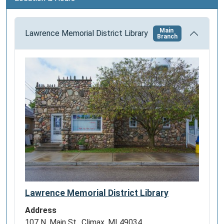
n
Main
Lawrence Memorial District Library
Branch
Lawrence Memorial District Library
Address
107 N. Main St., Climax, MI 49034