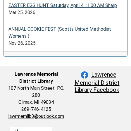
EASTER EGG HUNT Saturday, April 4 11:00 AM Sharp
Mar 25, 2026
ANNUAL COOKIE FEST (Scotts United Methodist
Women’s )
Nov 26, 2025
Lawrence
Lawrence Memorial
District Library
Memorial District
107 North Main Street P.O.
Library Facebook
280
Climax, MI 49034
269-746-4125
lawrmemlib3@outlook.com