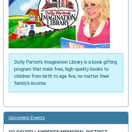
Dolly Parton's Imagination Library is a book gifting
program that mails free, high-quality books to
children from birth to age five, no matter their
family's income.
Upcoming Events