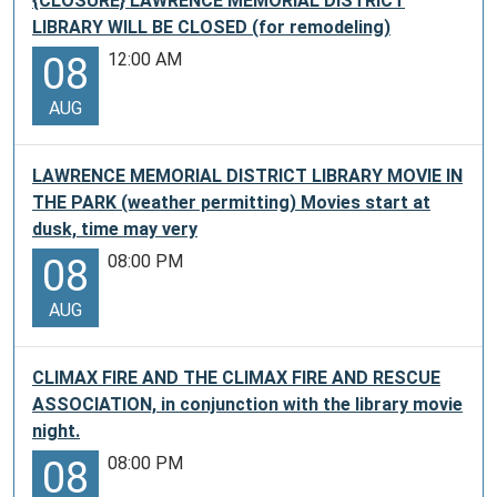
{CLOSURE} LAWRENCE MEMORIAL DISTRICT
LIBRARY WILL BE CLOSED (for remodeling)
12:00 AM
08
AUG
LAWRENCE MEMORIAL DISTRICT LIBRARY MOVIE IN
THE PARK (weather permitting) Movies start at
dusk, time may very
08:00 PM
08
AUG
CLIMAX FIRE AND THE CLIMAX FIRE AND RESCUE
ASSOCIATION, in conjunction with the library movie
night.
08:00 PM
08