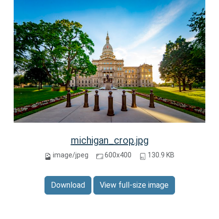
michigan_crop.jpg
image/jpeg
600x400
130.9 KB
Download
View full-size image