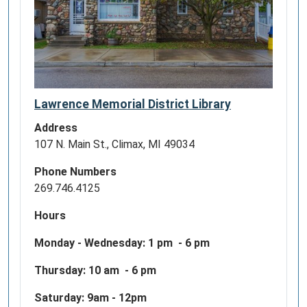
Lawrence Memorial District Library
Address
107 N. Main St., Climax, MI 49034
Phone Numbers
269.746.4125
Hours
Monday - Wednesday:
1 pm - 6 pm
Thursday: 10 am - 6 pm
Saturday: 9am - 12pm