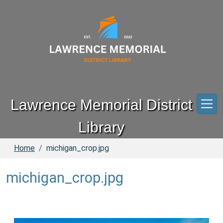
Skip to main content
Lawrence Memorial District
Library
Home
michigan_crop.jpg
michigan_crop.jpg