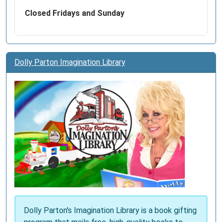
Closed Fridays and Sunday
Dolly Parton Imagination Library
Dolly Parton's Imagination Library is a book gifting