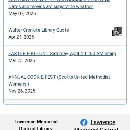
Dates and movies are subject to weather.
May 07, 2026
Walter Cronkite Library Quote
Apr 21, 2026
EASTER EGG HUNT Saturday, April 4 11:00 AM Sharp
Mar 25, 2026
ANNUAL COOKIE FEST (Scotts United Methodist
Women’s )
Nov 26, 2025
Lawrence
Lawrence Memorial
District Library