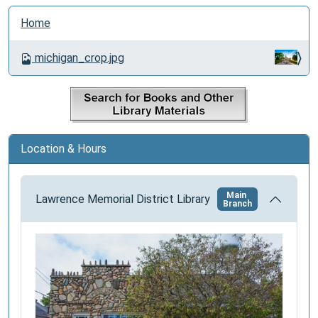
N
Home
a
v
michigan_crop.jpg
i
g
a
t
i
Location & Hours
o
n
Main
Lawrence Memorial District Library
Branch