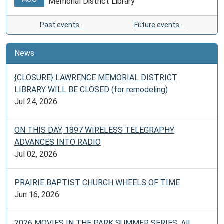
Memorial District Library
Past events…
Future events…
News
{CLOSURE} LAWRENCE MEMORIAL DISTRICT
LIBRARY WILL BE CLOSED (for remodeling)
Jul 24, 2026
ON THIS DAY, 1897 WIRELESS TELEGRAPHY
ADVANCES INTO RADIO
Jul 02, 2026
PRAIRIE BAPTIST CHURCH WHEELS OF TIME
Jun 16, 2026
2026 MOVIES IN THE PARK SUMMER SERIES. All