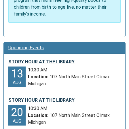
program that mails free, high-quality books to
children from birth to age five, no matter their
family's income.
Upcoming Events
STORY HOUR AT THE LIBRARY
10:30 AM
13
Location:
107 North Main Street Climax
AUG
Michigan
STORY HOUR AT THE LIBRARY
10:30 AM
20
Location:
107 North Main Street Climax
AUG
Michigan