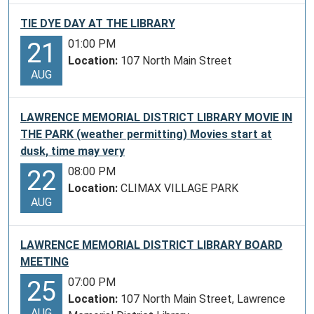
TIE DYE DAY AT THE LIBRARY
01:00 PM
21
Location:
107 North Main Street
AUG
LAWRENCE MEMORIAL DISTRICT LIBRARY MOVIE IN
THE PARK (weather permitting) Movies start at
dusk, time may very
08:00 PM
22
Location:
CLIMAX VILLAGE PARK
AUG
LAWRENCE MEMORIAL DISTRICT LIBRARY BOARD
MEETING
07:00 PM
25
Location:
107 North Main Street, Lawrence
AUG