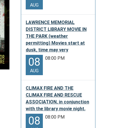
AUG
LAWRENCE MEMORIAL
DISTRICT LIBRARY MOVIE IN
THE PARK (weather
permitting) Movies start at
dusk, time may very
08:00 PM
08
AUG
CLIMAX FIRE AND THE
CLIMAX FIRE AND RESCUE
ASSOCIATION, in conjunction
with the library movie night.
08:00 PM
08