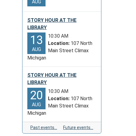
AUG
STORY HOUR AT THE
LIBRARY
10:30 AM
13
Location:
107 North
AUG
Main Street Climax
Michigan
STORY HOUR AT THE
LIBRARY
10:30 AM
20
Location:
107 North
AUG
Main Street Climax
Michigan
Past events…
Future events…