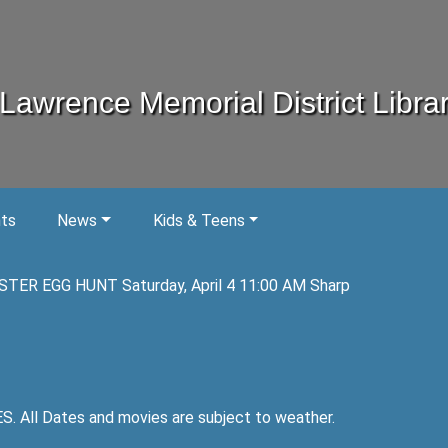
Lawrence Memorial District Libra
nts
News
Kids & Teens
STER EGG HUNT Saturday, April 4 11:00 AM Sharp
ll Dates and movies are subject to weather.