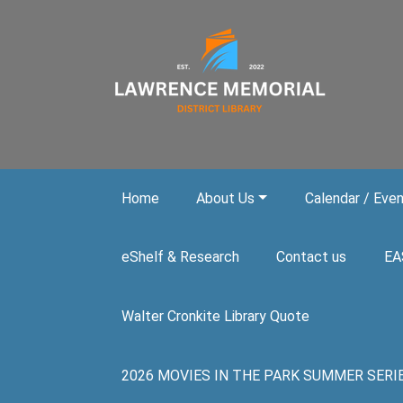
Skip to main content
Home
About Us
Calendar / Eve
eShelf & Research
Contact us
EA
Walter Cronkite Library Quote
2026 MOVIES IN THE PARK SUMMER SERIES. A