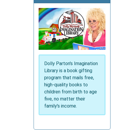
Dolly Parton's Imagination
Library is a book gifting
program that mails free,
high-quality books to
children from birth to age
five, no matter their
family's income.