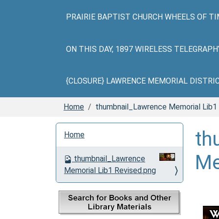
PRAIRIE BAPTIST CHURCH WHEELS OF TI
ON THIS DAY, 1897 WIRELESS TELEGRAP
{CLOSURE} LAWRENCE MEMORIAL DISTRICT 
Home
thumbnail_Lawrence Memorial Lib1
N
th
Home
a
v
Me
thumbnail_Lawrence
i
Memorial Lib1 Revised.png
g
a
t
i