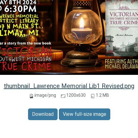
thumbnail_Lawrence Memorial Lib1 Revised.png
image/png
1200x630
1.2 MB
Download
View full-size image