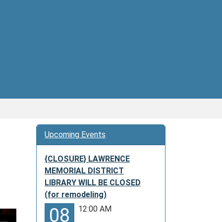
Upcoming Events
{CLOSURE} LAWRENCE
MEMORIAL DISTRICT
LIBRARY WILL BE CLOSED
(for remodeling)
12:00 AM
08