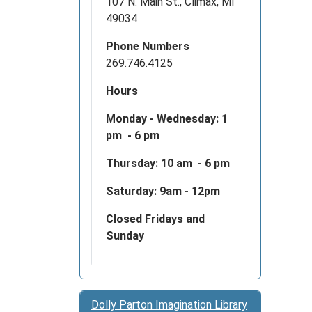
107 N. Main St., Climax, MI
49034
Phone Numbers
269.746.4125
Hours
Monday - Wednesday:
1
pm - 6 pm
Thursday: 10 am - 6 pm
Saturday: 9am - 12pm
Closed Fridays and
Sunday
Dolly Parton Imagination Library