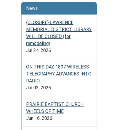
News
{CLOSURE} LAWRENCE
MEMORIAL DISTRICT LIBRARY
WILL BE CLOSED (for
remodeling)
Jul 24, 2026
ON THIS DAY, 1897 WIRELESS
TELEGRAPHY ADVANCES INTO
RADIO
Jul 02, 2026
PRAIRIE BAPTIST CHURCH
WHEELS OF TIME
Jun 16, 2026