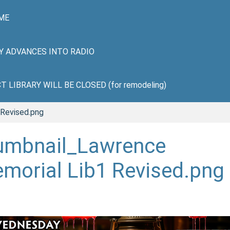
ME
HY ADVANCES INTO RADIO
LIBRARY WILL BE CLOSED (for remodeling)
 Revised.png
umbnail_Lawrence
morial Lib1 Revised.png