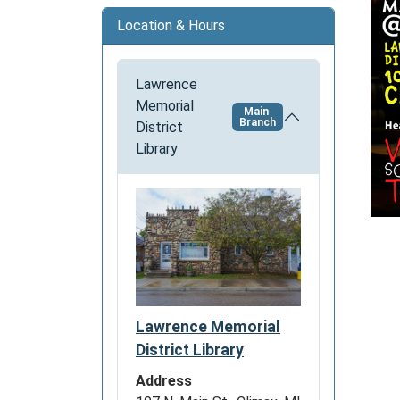
o
Location & Hours
n
Lawrence
Memorial
Main
Branch
District
Library
Lawrence Memorial
District Library
Address