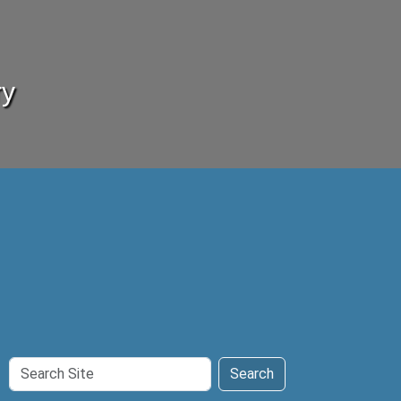
ry
Search
Search
Site