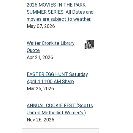
2026 MOVIES IN THE PARK
SUMMER SERIES. All Dates and
movies are subject to weather.
May 07, 2026
Walter Cronkite Library
Quote
Apr 21, 2026
EASTER EGG HUNT Saturday,
April 4 11:00 AM Sharp
Mar 25, 2026
ANNUAL COOKIE FEST (Scotts
United Methodist Women’s )
Nov 26, 2025