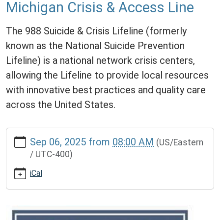
Michigan Crisis & Access Line
The 988 Suicide & Crisis Lifeline (formerly
known as the National Suicide Prevention
Lifeline) is a national network crisis centers,
allowing the Lifeline to provide local resources
with innovative best practices and quality care
across the United States.
https://www.lawrencememorialdistrictlibrary.org/988-
Sep 06, 2025
from
08:00 AM
(US/Eastern
suicide-
/ UTC-400)
crisis-
lifeline-
iCal
and-
michigan-
crisis-
access-