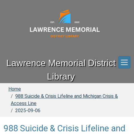
Skip to main content
Lawrence Memorial District
Library
Home
988 Suicide & Crisis Lifeline and Michigan Crisis &
Access Line
2025-09-06
988 Suicide & Crisis Lifeline and