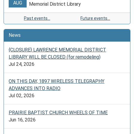
AUG
Memorial District Library
Past events…
Future events…
News
{CLOSURE} LAWRENCE MEMORIAL DISTRICT
LIBRARY WILL BE CLOSED (for remodeling)
Jul 24, 2026
ON THIS DAY, 1897 WIRELESS TELEGRAPHY
ADVANCES INTO RADIO
Jul 02, 2026
PRAIRIE BAPTIST CHURCH WHEELS OF TIME
Jun 16, 2026