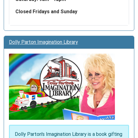
a
national
Closed Fridays and Sunday
network
crisis
centers,
allowing
Dolly Parton Imagination Library
the
Lifeline
to
provide
local
resources
with
innovative
best
practices
and
quality
Dolly Parton's Imagination Library is a book gifting
care