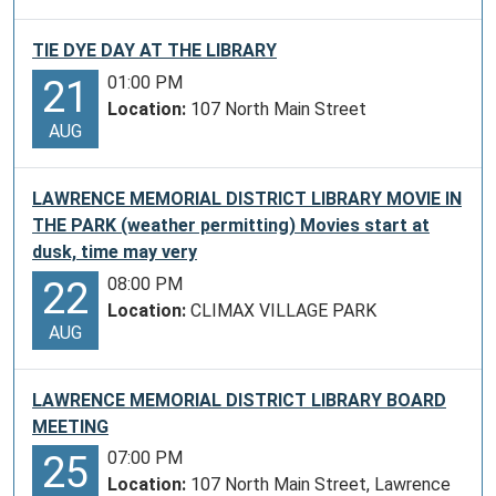
TIE DYE DAY AT THE LIBRARY
01:00 PM
21
Location:
107 North Main Street
AUG
LAWRENCE MEMORIAL DISTRICT LIBRARY MOVIE IN
THE PARK (weather permitting) Movies start at
dusk, time may very
08:00 PM
22
Location:
CLIMAX VILLAGE PARK
AUG
LAWRENCE MEMORIAL DISTRICT LIBRARY BOARD
MEETING
07:00 PM
25
Location:
107 North Main Street, Lawrence