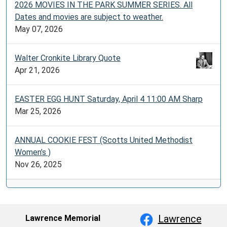
2026 MOVIES IN THE PARK SUMMER SERIES. All
Dates and movies are subject to weather.
May 07, 2026
Walter Cronkite Library Quote
Apr 21, 2026
EASTER EGG HUNT Saturday, April 4 11:00 AM Sharp
Mar 25, 2026
ANNUAL COOKIE FEST (Scotts United Methodist
Women’s )
Nov 26, 2025
Lawrence
Lawrence Memorial