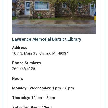
09-
06T23:59:59-
04:00
The
988
Suicide
Lawrence Memorial District Library
&
Crisis
Address
Lifeline
107 N. Main St., Climax, MI 49034
(formerly
Phone Numbers
known
269.746.4125
as
the
Hours
National
Suicide
Monday - Wednesday:
1 pm - 6 pm
Prevention
Thursday: 10 am - 6 pm
Lifeline)
is
Saturday: 9am - 12pm