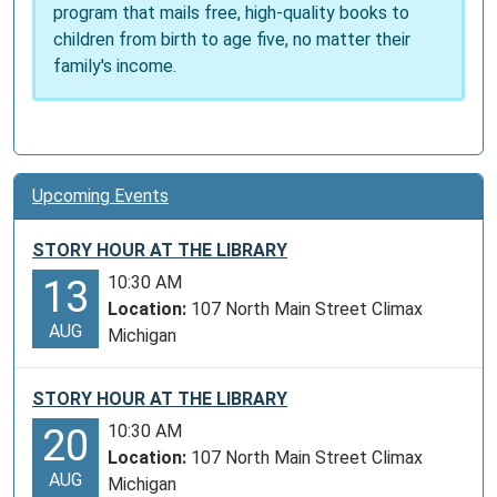
program that mails free, high-quality books to
across
children from birth to age five, no matter their
the
family's income.
United
States.
Upcoming Events
STORY HOUR AT THE LIBRARY
10:30 AM
13
Location:
107 North Main Street Climax
AUG
Michigan
STORY HOUR AT THE LIBRARY
10:30 AM
20
Location:
107 North Main Street Climax
AUG
Michigan