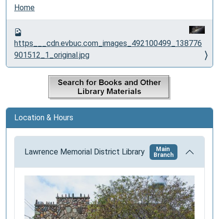
N
Home
a
v
i
https___cdn.evbuc.com_images_492100499_138776
g
901512_1_original.jpg
a
t
i
o
n
Location & Hours
Main
Lawrence Memorial District Library
Branch