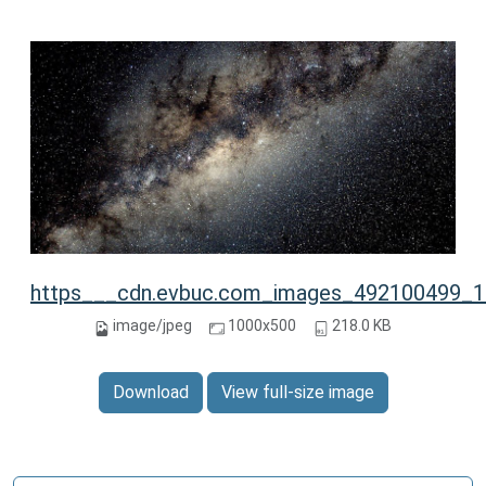
https___cdn.evbuc.com_images_492100499_13
image/jpeg
1000x500
218.0 KB
Download
View full-size image