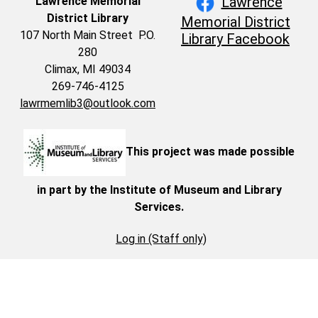
Lawrence
Lawrence Memorial
District Library
Memorial District
107 North Main Street P.O.
Library Facebook
280
Climax, MI 49034
269-746-4125
lawrmemlib3@outlook.com
This project was made possible
in part by the Institute of Museum and Library
Services.
Log in (Staff only)