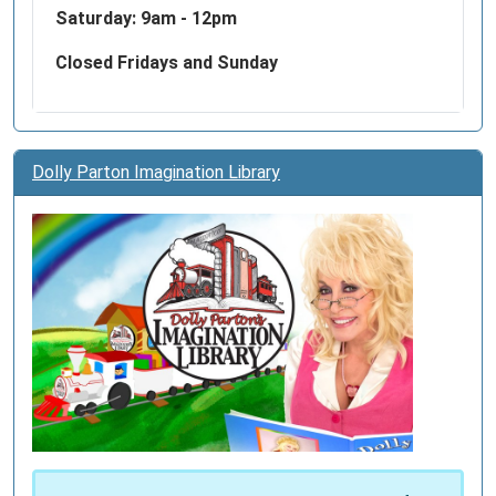
Saturday: 9am - 12pm
Closed Fridays and Sunday
Dolly Parton Imagination Library