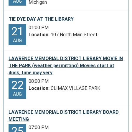
AUG
Michigan
TIE DYE DAY AT THE LIBRARY
01:00 PM
21
Location:
107 North Main Street
AUG
LAWRENCE MEMORIAL DISTRICT LIBRARY MOVIE IN
THE PARK (weather permitting) Movies start at
dusk, time may very
08:00 PM
22
Location:
CLIMAX VILLAGE PARK
AUG
LAWRENCE MEMORIAL DISTRICT LIBRARY BOARD
MEETING
07:00 PM
25