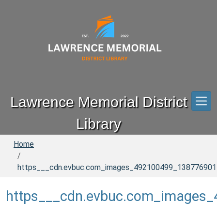
Skip to main content
Lawrence Memorial District
Library
Home
https___cdn.evbuc.com_images_492100499_13877690151
https___cdn.evbuc.com_images_