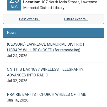
Location:
107 North Main Street, Lawrence
AUG
Memorial District Library
Past events…
Future events…
News
{CLOSURE} LAWRENCE MEMORIAL DISTRICT
LIBRARY WILL BE CLOSED (for remodeling)
Jul 24, 2026
ON THIS DAY, 1897 WIRELESS TELEGRAPHY
ADVANCES INTO RADIO
Jul 02, 2026
PRAIRIE BAPTIST CHURCH WHEELS OF TIME
Jun 16, 2026