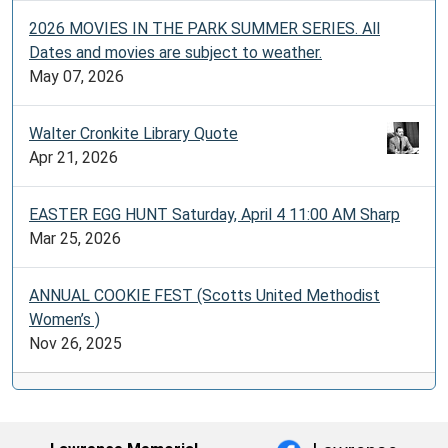
2026 MOVIES IN THE PARK SUMMER SERIES. All
Dates and movies are subject to weather.
May 07, 2026
Walter Cronkite Library Quote
Apr 21, 2026
EASTER EGG HUNT Saturday, April 4 11:00 AM Sharp
Mar 25, 2026
ANNUAL COOKIE FEST (Scotts United Methodist
Women’s )
Nov 26, 2025