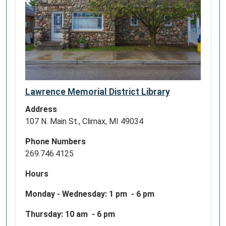
Lawrence Memorial District Library
Address
107 N. Main St., Climax, MI 49034
Phone Numbers
269.746.4125
Hours
Monday - Wednesday:
1 pm - 6 pm
Thursday: 10 am - 6 pm