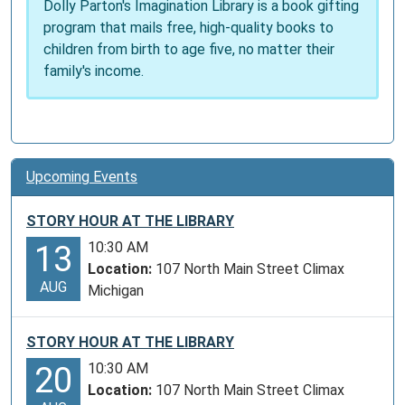
Dolly Parton's Imagination Library is a book gifting
program that mails free, high-quality books to
children from birth to age five, no matter their
family's income.
Upcoming Events
STORY HOUR AT THE LIBRARY
10:30 AM
13
Location:
107 North Main Street Climax
AUG
Michigan
STORY HOUR AT THE LIBRARY
10:30 AM
20
Location:
107 North Main Street Climax