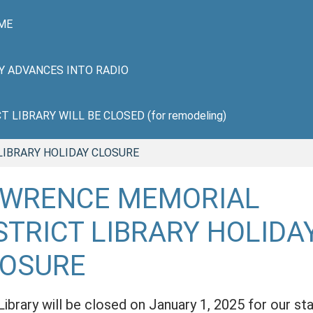
ME
HY ADVANCES INTO RADIO
LIBRARY WILL BE CLOSED (for remodeling)
LIBRARY HOLIDAY CLOSURE
AWRENCE MEMORIAL
STRICT LIBRARY HOLIDA
LOSURE
Library will be closed on January 1, 2025 for our sta