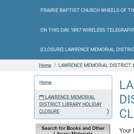
PRAIRIE BAPTIST CHURCH WHEELS OF TI
ON THIS DAY, 1897 WIRELESS TELEGRAP
{CLOSURE} LAWRENCE MEMORIAL DISTRICT 
Home
LAWRENCE MEMORIAL DISTRICT 
N
L
Home
a
v
DI
LAWRENCE MEMORIAL
i
DISTRICT LIBRARY HOLIDAY
g
C
CLOSURE
a
t
i
Your 