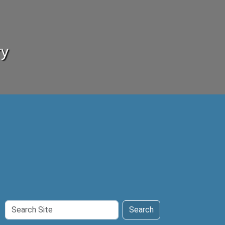
ry
Search
Search
Site