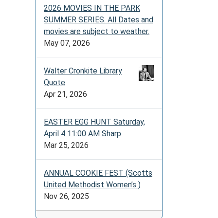
2026 MOVIES IN THE PARK
SUMMER SERIES. All Dates and
movies are subject to weather.
May 07, 2026
Walter Cronkite Library
Quote
Apr 21, 2026
EASTER EGG HUNT Saturday,
April 4 11:00 AM Sharp
Mar 25, 2026
ANNUAL COOKIE FEST (Scotts
United Methodist Women’s )
Nov 26, 2025