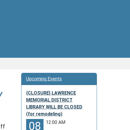
Upcoming Events
Y
{CLOSURE} LAWRENCE
MEMORIAL DISTRICT
LIBRARY WILL BE CLOSED
(for remodeling)
12:00 AM
08
ff