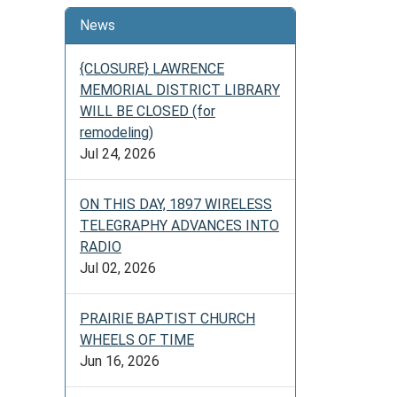
News
{CLOSURE} LAWRENCE
MEMORIAL DISTRICT LIBRARY
WILL BE CLOSED (for
remodeling)
Jul 24, 2026
ON THIS DAY, 1897 WIRELESS
TELEGRAPHY ADVANCES INTO
RADIO
Jul 02, 2026
PRAIRIE BAPTIST CHURCH
WHEELS OF TIME
Jun 16, 2026