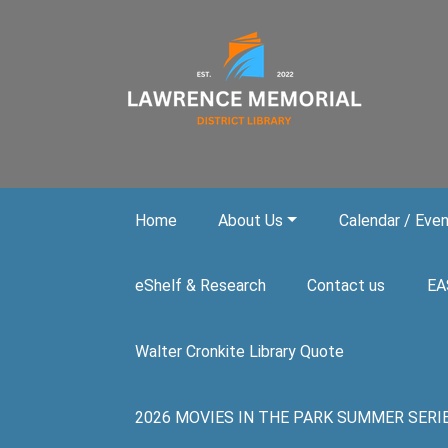
Skip to main content
Home
About Us
Calendar / Eve
eShelf & Research
Contact us
EA
Walter Cronkite Library Quote
2026 MOVIES IN THE PARK SUMMER SERIES. A