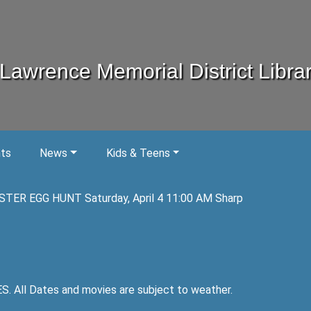
Lawrence Memorial District Libra
nts
News
Kids & Teens
STER EGG HUNT Saturday, April 4 11:00 AM Sharp
ll Dates and movies are subject to weather.