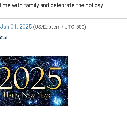
time with family and celebrate the holiday.
//www.lawrencememorialdistrictlibrary.org/lawrence-
Jan 01, 2025
(US/Eastern / UTC-500)
al-
t-
iCal
-
e
ENCE
RIAL
ICT
RY
AY
RE
00:00-