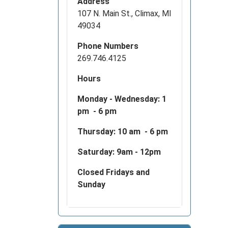
Address
2025-
107 N. Main St., Climax, MI
01-
49034
01T23:
05:00
Phone Numbers
Your
269.746.4125
Library
Hours
will
be
Monday - Wednesday:
1
closed
pm - 6 pm
on
Januar
Thursday: 10 am - 6 pm
1,
Saturday: 9am - 12pm
2025
for
Closed Fridays and
our
Sunday
staff
have
time
with