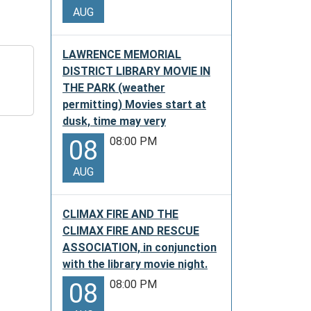
AUG
LAWRENCE MEMORIAL
DISTRICT LIBRARY MOVIE IN
THE PARK (weather
permitting) Movies start at
dusk, time may very
08:00 PM
08
AUG
CLIMAX FIRE AND THE
CLIMAX FIRE AND RESCUE
ASSOCIATION, in conjunction
with the library movie night.
08:00 PM
08