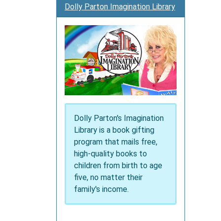
Dolly Parton Imagination Library
family
and
celebr
the
holiday
Dolly Parton's Imagination
Library is a book gifting
program that mails free,
high-quality books to
children from birth to age
five, no matter their
family's income.