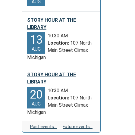
AUG
STORY HOUR AT THE
LIBRARY
10:30 AM
13
Location:
107 North
AUG
Main Street Climax
Michigan
STORY HOUR AT THE
LIBRARY
10:30 AM
20
Location:
107 North
AUG
Main Street Climax
Michigan
Past events…
Future events…