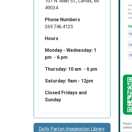
107 N. Main St., Climax, MI
12T20:
49034
04:00
Join
Phone Numbers
us
269.746.4125
and
Hours
Priorit
Health
Monday - Wednesday:
1
at
pm - 6 pm
your
local
Thursday: 10 am - 6 pm
Lawre
Saturday: 9am - 12pm
Memori
Distric
Closed Fridays and
Library.
Sunday
Dolly Parton Imagination Library