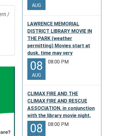
AUG
rn /
LAWRENCE MEMORIAL
DISTRICT LIBRARY MOVIE IN
THE PARK (weather
permitting) Movies start at
dusk, time may very
08:00 PM
08
AUG
CLIMAX FIRE AND THE
CLIMAX FIRE AND RESCUE
ASSOCIATION, in conjunction
with the library movie night.
08:00 PM
08