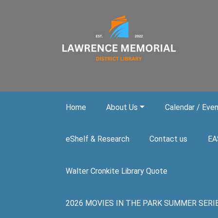
Skip to main content
Home
About Us
Calendar / Eve
eShelf & Research
Contact us
EA
Walter Cronkite Library Quote
2026 MOVIES IN THE PARK SUMMER SERIES. A