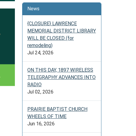
News
{CLOSURE} LAWRENCE
MEMORIAL DISTRICT LIBRARY
WILL BE CLOSED (for
remodeling)
Jul 24, 2026
ON THIS DAY, 1897 WIRELESS
TELEGRAPHY ADVANCES INTO
RADIO
Jul 02, 2026
PRAIRIE BAPTIST CHURCH
WHEELS OF TIME
Jun 16, 2026