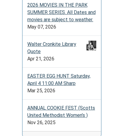
2026 MOVIES IN THE PARK
SUMMER SERIES. All Dates and
movies are subject to weather.
May 07, 2026
Walter Cronkite Library
Quote
Apr 21, 2026
EASTER EGG HUNT Saturday,
April 4 11:00 AM Sharp
Mar 25, 2026
ANNUAL COOKIE FEST (Scotts
United Methodist Women’s )
Nov 26, 2025