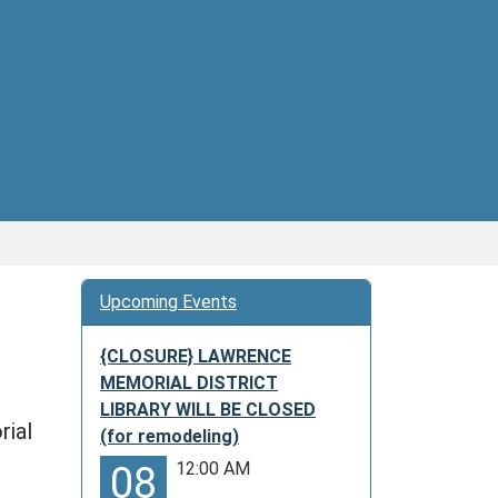
Upcoming Events
{CLOSURE} LAWRENCE
MEMORIAL DISTRICT
LIBRARY WILL BE CLOSED
rial
(for remodeling)
12:00 AM
08