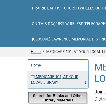
PRAIRIE BAPTIST CHURCH WHEELS OF TI
ON THIS DAY, 1897 WIRELESS TELEGRAP
{CLOSURE} LAWRENCE MEMORIAL DISTRICT 
Home
MEDICARE 101; AT YOUR LOCAL L
N
ME
Home
a
v
LO
MEDICARE 101; AT YOUR
i
LOCAL LIBRARY
g
a
Join 
t
Distri
i