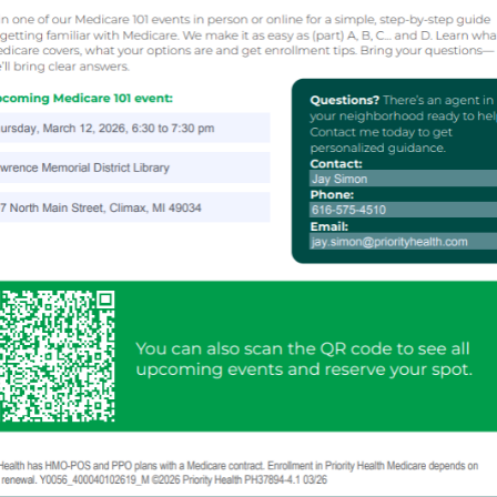
00:00-
y
nce
al
t