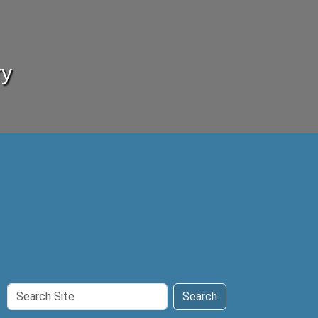
ry
Search
Search
Site