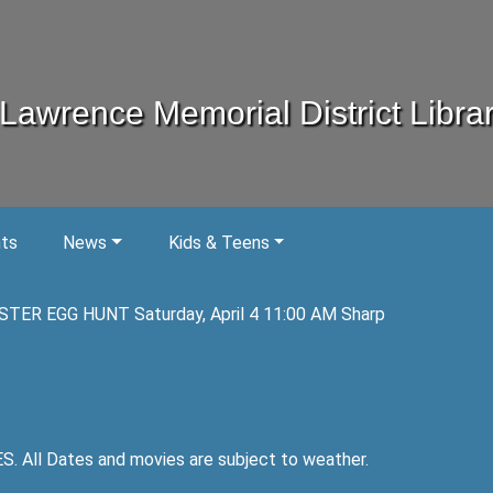
Lawrence Memorial District Libra
nts
News
Kids & Teens
STER EGG HUNT Saturday, April 4 11:00 AM Sharp
ll Dates and movies are subject to weather.