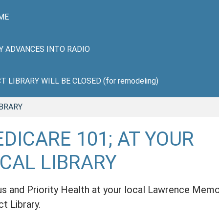
ME
HY ADVANCES INTO RADIO
LIBRARY WILL BE CLOSED (for remodeling)
IBRARY
DICARE 101; AT YOUR
CAL LIBRARY
us and Priority Health at your local Lawrence Memo
ct Library.