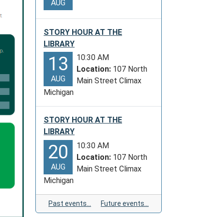
AUG
STORY HOUR AT THE
LIBRARY
10:30 AM
13
Location:
107 North
AUG
Main Street Climax
Michigan
STORY HOUR AT THE
LIBRARY
10:30 AM
20
Location:
107 North
AUG
Main Street Climax
Michigan
Past events…
Future events…