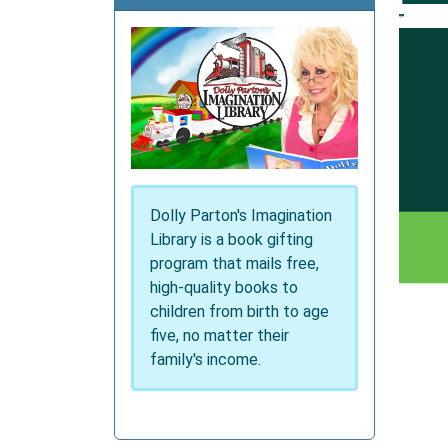
Dolly Parton's Imagination
Library is a book gifting
program that mails free,
high-quality books to
children from birth to age
five, no matter their
family's income.