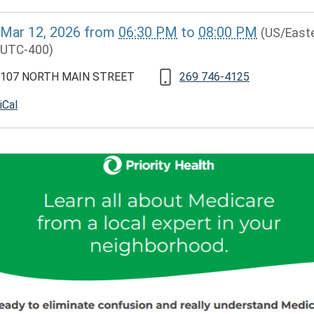
//www.lawrencememorialdistrictlibrary.org/medicare-
Mar 12, 2026
from
06:30 PM
to
08:00 PM
(US/Easte
UTC-400)
107 NORTH MAIN STREET
269 746-4125
iCal
ARE
RY
30:00-