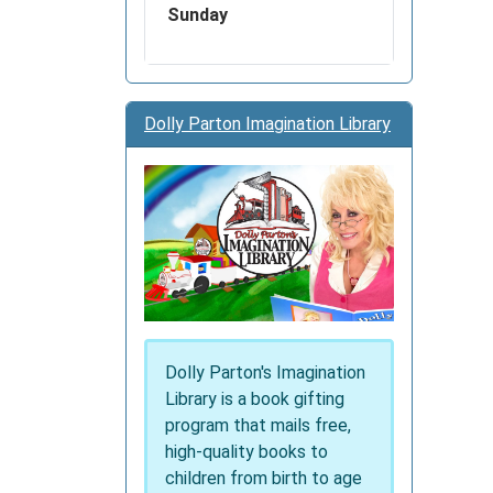
Sunday
Dolly Parton Imagination Library
Dolly Parton's Imagination
Library is a book gifting
program that mails free,
high-quality books to
children from birth to age