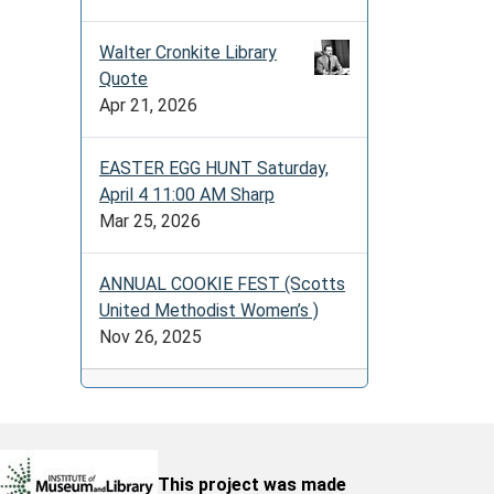
Walter Cronkite Library
Quote
Apr 21, 2026
EASTER EGG HUNT Saturday,
April 4 11:00 AM Sharp
Mar 25, 2026
ANNUAL COOKIE FEST (Scotts
United Methodist Women’s )
Nov 26, 2025
This project was made