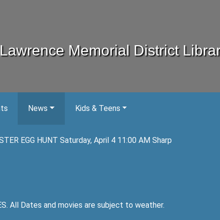
Lawrence Memorial District Libra
nts
News
Kids & Teens
STER EGG HUNT Saturday, April 4 11:00 AM Sharp
ll Dates and movies are subject to weather.