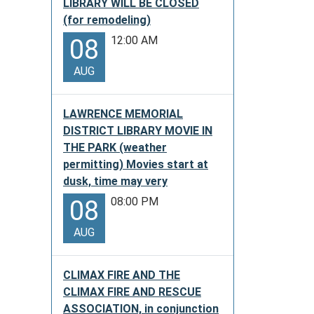
LIBRARY WILL BE CLOSED
(for remodeling)
12:00 AM
08
AUG
LAWRENCE MEMORIAL
DISTRICT LIBRARY MOVIE IN
THE PARK (weather
permitting) Movies start at
dusk, time may very
08:00 PM
08
AUG
CLIMAX FIRE AND THE
CLIMAX FIRE AND RESCUE
ASSOCIATION, in conjunction