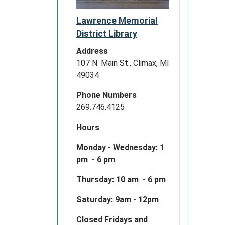
Lawrence Memorial
District Library
Address
107 N. Main St., Climax, MI
49034
Phone Numbers
269.746.4125
Hours
Monday - Wednesday:
1
pm - 6 pm
Thursday: 10 am - 6 pm
Saturday: 9am - 12pm
Closed Fridays and