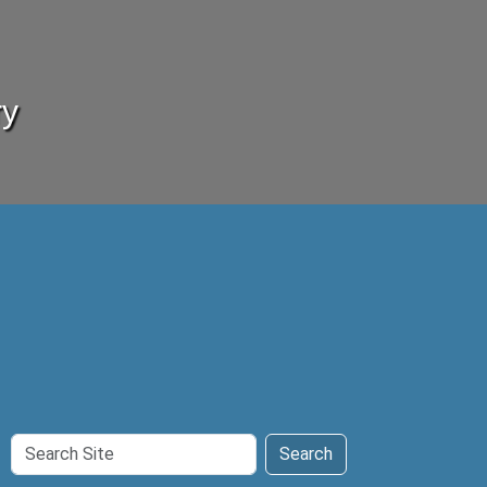
ry
Search
Search
Site