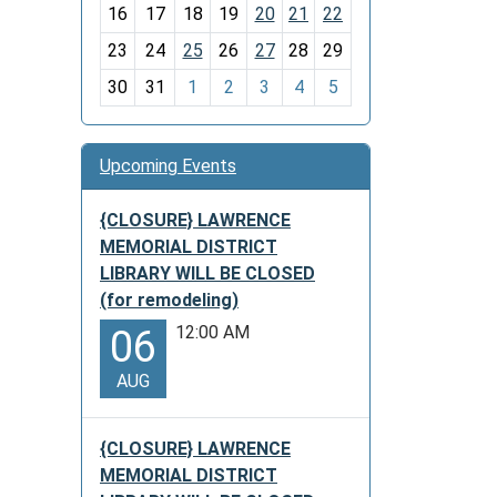
h
16
17
18
19
20
21
22
-
23
24
25
26
27
28
29
8
30
31
1
2
3
4
5
Upcoming Events
{CLOSURE} LAWRENCE
MEMORIAL DISTRICT
LIBRARY WILL BE CLOSED
(for remodeling)
12:00 AM
06
AUG
{CLOSURE} LAWRENCE
MEMORIAL DISTRICT