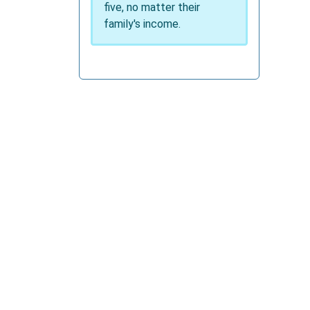
five, no matter their
family's income.