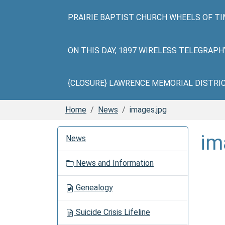
PRAIRIE BAPTIST CHURCH WHEELS OF TI
ON THIS DAY, 1897 WIRELESS TELEGRAP
{CLOSURE} LAWRENCE MEMORIAL DISTRICT 
Home
News
images.jpg
N
im
News
a
v
News and Information
i
g
Genealogy
a
t
Suicide Crisis Lifeline
i