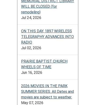
MEMORIAL DISTRICT LIBRARY
WILL BE CLOSED (for
remodeling)
Jul 24, 2026
ON THIS DAY, 1897 WIRELESS
TELEGRAPHY ADVANCES INTO
RADIO
Jul 02, 2026
PRAIRIE BAPTIST CHURCH
WHEELS OF TIME
Jun 16, 2026
2026 MOVIES IN THE PARK
SUMMER SERIES. All Dates and
movies are subject to weather.
May 07, 2026