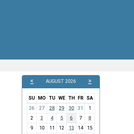
«
»
AUGUST 2026
SU
MO
TU
WE
TH
FR
SA
m
26
27
28
29
30
31
1
o
2
3
4
5
6
7
8
n
t
9
10
11
12
13
14
15