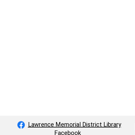
Lawrence Memorial District Library
Facebook