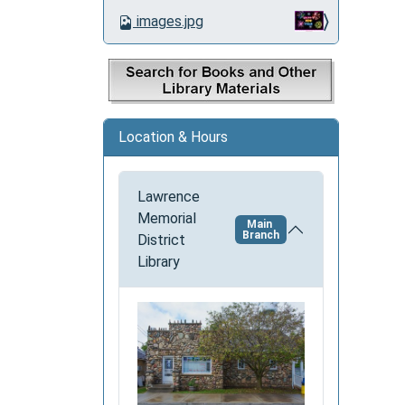
o
images.jpg
n
Location & Hours
Lawrence
Memorial
Main
Branch
District
Library