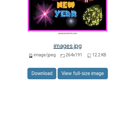
images.jpg
image/jpeg
264x191
12.2 KB
Download
View full-size image