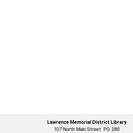
Lawrence Memorial District Library
107 North Main Street P.O. 280