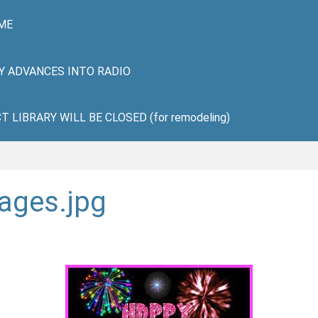
ME
HY ADVANCES INTO RADIO
LIBRARY WILL BE CLOSED (for remodeling)
ages.jpg