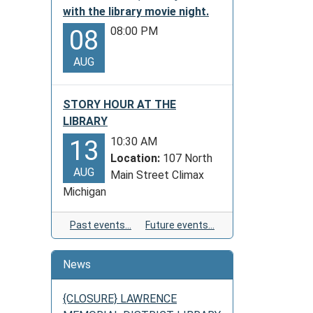
with the library movie night.
08:00 PM
08
AUG
STORY HOUR AT THE
LIBRARY
10:30 AM
13
Location:
107 North
AUG
Main Street Climax
Michigan
Past events…
Future events…
News
{CLOSURE} LAWRENCE