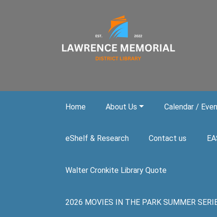
Skip to main content
Home
About Us
Calendar / Eve
eShelf & Research
Contact us
EA
Walter Cronkite Library Quote
2026 MOVIES IN THE PARK SUMMER SERIES. A