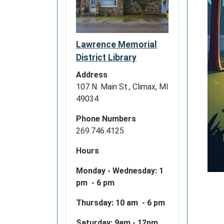
Lawrence Memorial
District Library
Address
107 N. Main St., Climax, MI
49034
Phone Numbers
269.746.4125
Hours
Monday - Wednesday:
1
pm - 6 pm
Thursday: 10 am - 6 pm
Saturday: 9am - 12pm