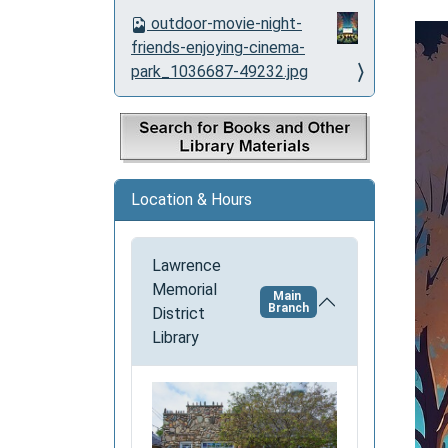
o
outdoor-movie-night-
n
friends-enjoying-cinema-
park_1036687-49232.jpg
Location & Hours
Lawrence
Memorial
Main
Branch
District
Library