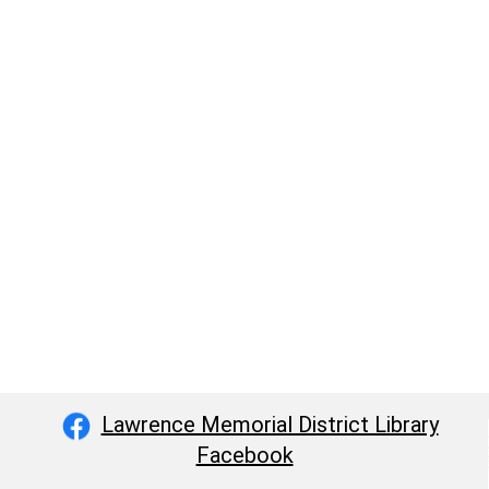
Lawrence Memorial District Library
Facebook