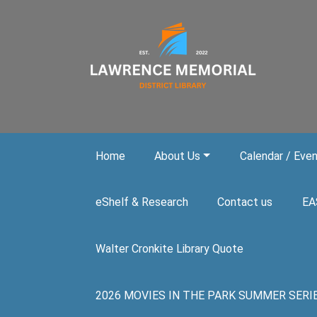
Skip to main content
Home
About Us
Calendar / Eve
eShelf & Research
Contact us
EA
Walter Cronkite Library Quote
2026 MOVIES IN THE PARK SUMMER SERIES. A