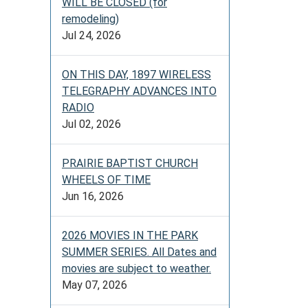
WILL BE CLOSED (for
remodeling)
Jul 24, 2026
ON THIS DAY, 1897 WIRELESS
TELEGRAPHY ADVANCES INTO
RADIO
Jul 02, 2026
PRAIRIE BAPTIST CHURCH
WHEELS OF TIME
Jun 16, 2026
2026 MOVIES IN THE PARK
SUMMER SERIES. All Dates and
movies are subject to weather.
May 07, 2026