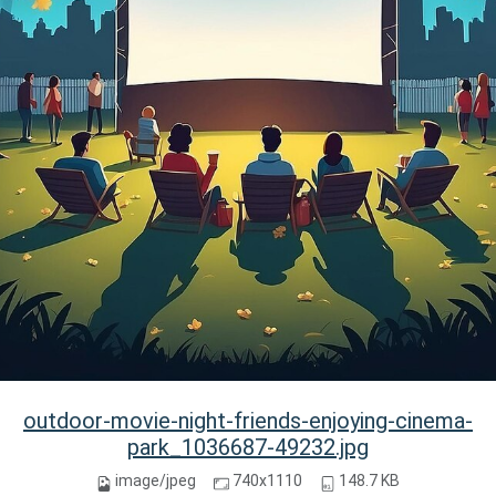
outdoor-movie-night-friends-enjoying-cinema-
park_1036687-49232.jpg
image/jpeg
740x1110
148.7 KB