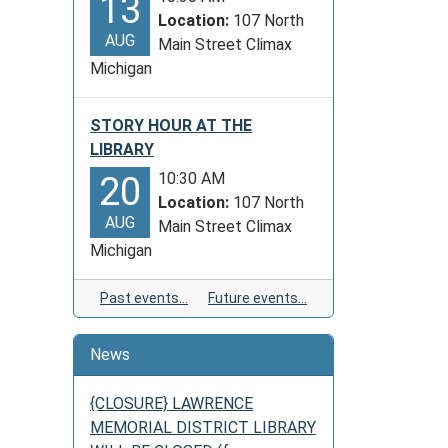
13
Location:
107 North
AUG
Main Street Climax
Michigan
STORY HOUR AT THE
LIBRARY
10:30 AM
20
Location:
107 North
AUG
Main Street Climax
Michigan
Past events…
Future events…
News
{CLOSURE} LAWRENCE
MEMORIAL DISTRICT LIBRARY