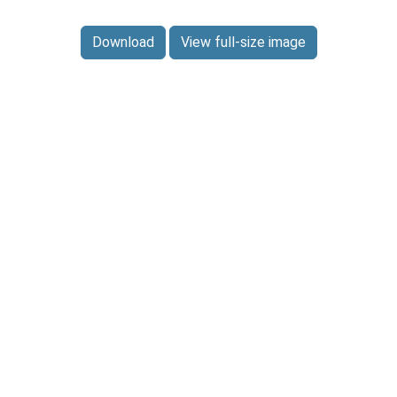
Download
View full-size image