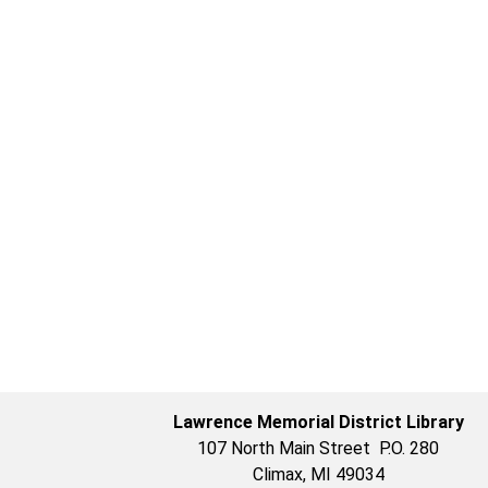
Lawrence Memorial District Library
107 North Main Street P.O. 280
Climax, MI 49034