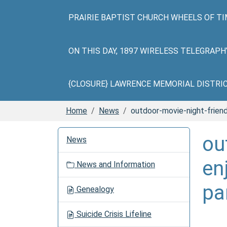
PRAIRIE BAPTIST CHURCH WHEELS OF TI
ON THIS DAY, 1897 WIRELESS TELEGRAP
{CLOSURE} LAWRENCE MEMORIAL DISTRICT 
Home
News
outdoor-movie-night-frie
N
ou
News
a
v
en
News and Information
i
g
pa
Genealogy
a
t
Suicide Crisis Lifeline
i