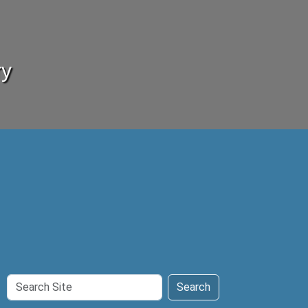
ry
Search
Search
Site