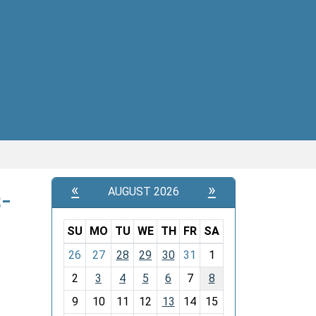
«
»
-
AUGUST 2026
SU
MO
TU
WE
TH
FR
SA
m
26
27
28
29
30
31
1
o
2
3
4
5
6
7
8
n
t
9
10
11
12
13
14
15