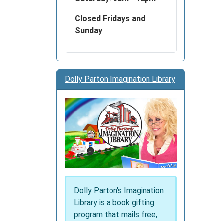
Closed Fridays and
Sunday
Dolly Parton Imagination Library
Dolly Parton's Imagination
Library is a book gifting
program that mails free,