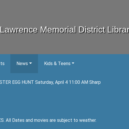
Lawrence Memorial District Libra
nts
News
Kids & Teens
STER EGG HUNT Saturday, April 4 11:00 AM Sharp
ll Dates and movies are subject to weather.