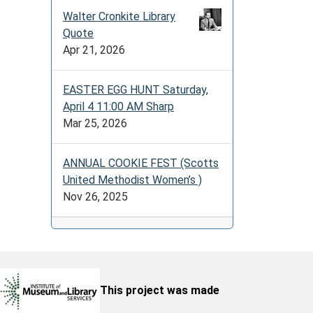
Walter Cronkite Library
Quote
Apr 21, 2026
EASTER EGG HUNT Saturday,
April 4 11:00 AM Sharp
Mar 25, 2026
ANNUAL COOKIE FEST (Scotts
United Methodist Women’s )
Nov 26, 2025
This project was made