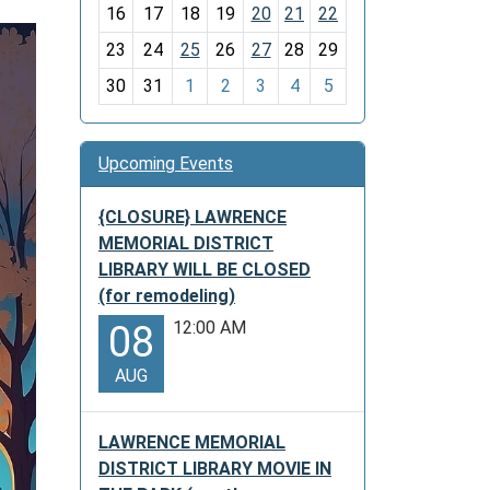
h
16
17
18
19
20
21
22
-
23
24
25
26
27
28
29
8
30
31
1
2
3
4
5
Upcoming Events
{CLOSURE} LAWRENCE
MEMORIAL DISTRICT
LIBRARY WILL BE CLOSED
(for remodeling)
12:00 AM
08
AUG
LAWRENCE MEMORIAL
DISTRICT LIBRARY MOVIE IN