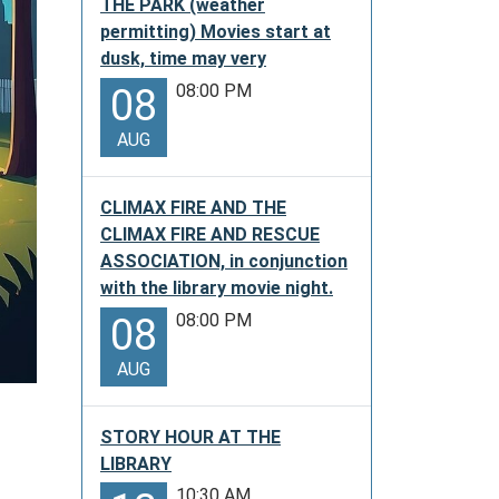
THE PARK (weather
permitting) Movies start at
dusk, time may very
08:00 PM
08
AUG
CLIMAX FIRE AND THE
CLIMAX FIRE AND RESCUE
ASSOCIATION, in conjunction
with the library movie night.
08:00 PM
08
AUG
STORY HOUR AT THE
LIBRARY
10:30 AM