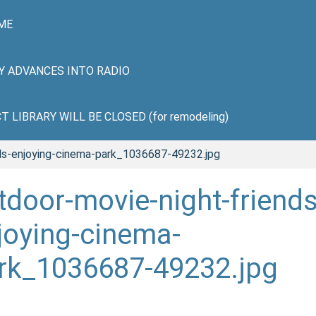
ME
HY ADVANCES INTO RADIO
LIBRARY WILL BE CLOSED (for remodeling)
nds-enjoying-cinema-park_1036687-49232.jpg
tdoor-movie-night-friends
joying-cinema-
rk_1036687-49232.jpg