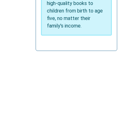
high-quality books to
children from birth to age
five, no matter their
family's income.