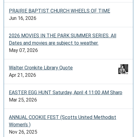
PRAIRIE BAPTIST CHURCH WHEELS OF TIME
Jun 16, 2026
2026 MOVIES IN THE PARK SUMMER SERIES. All
Dates and movies are subject to weather.
May 07, 2026
Walter Cronkite Library Quote
Apr 21, 2026
EASTER EGG HUNT Saturday, April 4 11:00 AM Sharp
Mar 25, 2026
ANNUAL COOKIE FEST (Scotts United Methodist
Women’s )
Nov 26, 2025