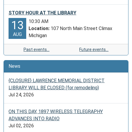
STORY HOUR AT THE LIBRARY
10:30 AM
13
Location:
107 North Main Street Climax
AUG
Michigan
Past events…
Future events…
News
{CLOSURE} LAWRENCE MEMORIAL DISTRICT
LIBRARY WILL BE CLOSED (for remodeling)
Jul 24, 2026
ON THIS DAY, 1897 WIRELESS TELEGRAPHY
ADVANCES INTO RADIO
Jul 02, 2026