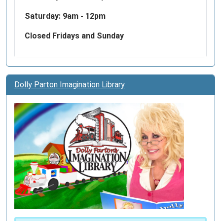
Saturday: 9am - 12pm
Closed Fridays and Sunday
Dolly Parton Imagination Library