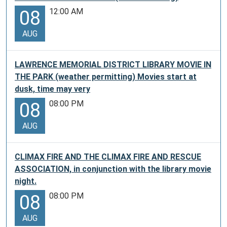
12:00 AM
08
AUG
LAWRENCE MEMORIAL DISTRICT LIBRARY MOVIE IN
THE PARK (weather permitting) Movies start at
dusk, time may very
08:00 PM
08
AUG
CLIMAX FIRE AND THE CLIMAX FIRE AND RESCUE
ASSOCIATION, in conjunction with the library movie
night.
08:00 PM
08
AUG