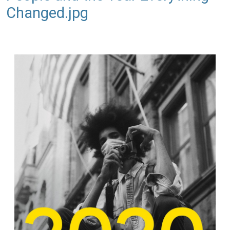
Changed.jpg