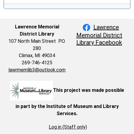
Lawrence
Lawrence Memorial
District Library
Memorial District
107 North Main Street P.O.
Library Facebook
280
Climax, MI 49034
269-746-4125
lawrmemlib3@outlook.com
This project was made possible
in part by the Institute of Museum and Library
Services.
Log in (Staff only)