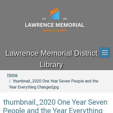
Skip to main content
Lawrence Memorial District
Library
Home
thumbnail_2020 One Year Seven People and the
Year Everything Changed.jpg
thumbnail_2020 One Year Seven
People and the Year Everything