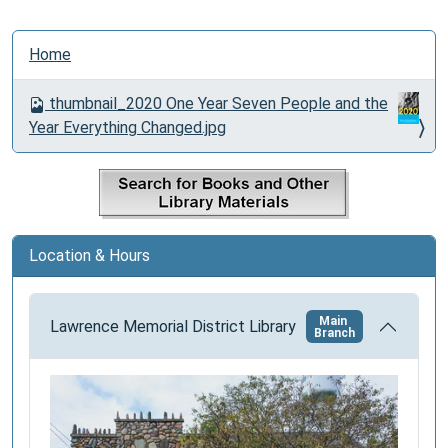
N
Home
a
v
thumbnail_2020 One Year Seven People and the
i
Year Everything Changed.jpg
g
a
t
i
o
Location & Hours
n
Main
Lawrence Memorial District Library
Branch