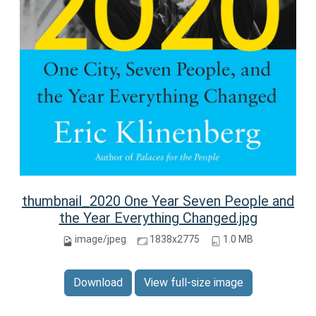
thumbnail_2020 One Year Seven People and
the Year Everything Changed.jpg
image/jpeg
1838x2775
1.0 MB
Download
View full-size image