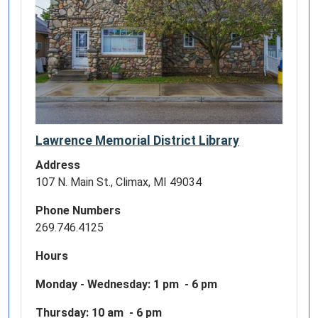
Lawrence Memorial District Library
Address
107 N. Main St., Climax, MI 49034
Phone Numbers
269.746.4125
Hours
Monday - Wednesday:
1 pm - 6 pm
Thursday: 10 am - 6 pm