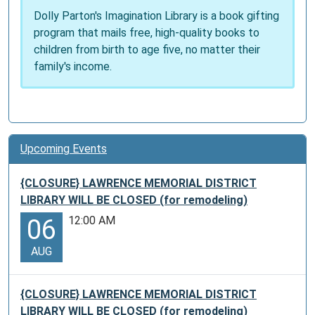
Dolly Parton's Imagination Library is a book gifting
program that mails free, high-quality books to
children from birth to age five, no matter their
family's income.
Upcoming Events
{CLOSURE} LAWRENCE MEMORIAL DISTRICT
LIBRARY WILL BE CLOSED (for remodeling)
12:00 AM
06
AUG
{CLOSURE} LAWRENCE MEMORIAL DISTRICT
LIBRARY WILL BE CLOSED (for remodeling)